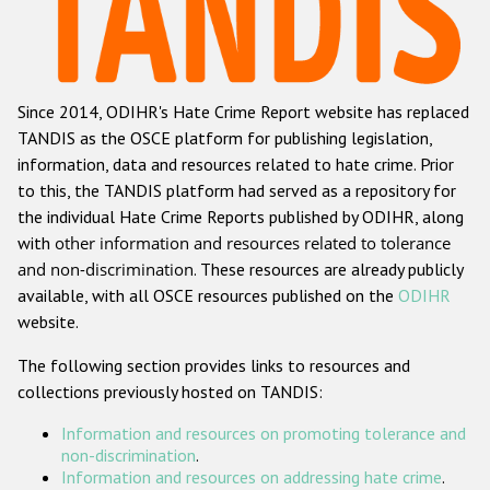
Racist and xenophobic hate crime
Anti-Roma hate crime
Since 2014, ODIHR's Hate Crime Report website has replaced
Anti-Semitic hate crime
TANDIS as the OSCE platform for publishing legislation,
Anti-Muslim hate crime
information, data and resources related to hate crime. Prior
to this, the TANDIS platform had served as a repository for
Anti-Christian hate crime
the individual Hate Crime Reports published by ODIHR, along
Other hate crime based on religion or belief
with
other information and resources related to tolerance
and non-discrimination
. These resources are already publicly
Gender-based hate crime
available, with all OSCE resources published on the
ODIHR
Anti-LGBTI hate crime
website.
Disability hate crime
The following section provides links to resources and
collections previously hosted on TANDIS:
ODIHR's Tools
Information and resources on promoting tolerance and
Civil Society
non-discrimination
.
Information and resources on addressing hate crime
.