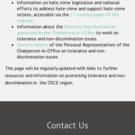
Information on hate crime legislation and national
Participating States
efforts to address hate crime and support hate crime
victims, accessible via the
57 country pages of this
website
.
Information about the
Personal Representatives
appointed by the Chairperson-in-Office
to work on
tolerance and non-discrimination issues.
Country reports
of the Personal Representatives of the
Chairperson-in-Office on tolerance and non-
discrimination issues.
This page will be regularly updated with links to further
resources and information on promoting tolerance and non-
discrimination in the OSCE region.
Contact Us