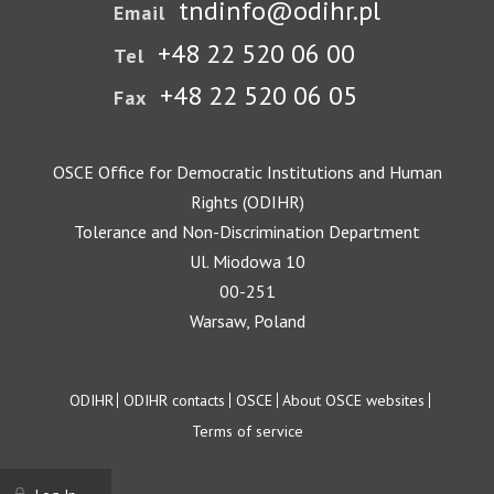
tndinfo@odihr.pl
Email
+48 22 520 06 00
Tel
+48 22 520 06 05
Fax
OSCE Office for Democratic Institutions and Human
Rights (ODIHR)
Tolerance and Non-Discrimination Department
Ul. Miodowa 10
00-251
Warsaw, Poland
Footer
ODIHR
ODIHR contacts
OSCE
About OSCE websites
Terms of service