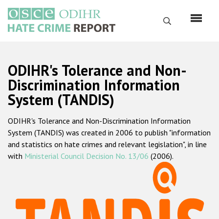
Skip
to
Search
main
content
English
ODIHR's Tolerance and Non-
Русский
Discrimination Information
System (TANDIS)
Main
Home
navigation
ODIHR's Tolerance and Non-Discrimination Information
About us
System (TANDIS) was created in 2006 to publish "information
ODIHR's mandate
and statistics on hate crimes and relevant legislation", in line
with
Ministerial Council Decision No. 13/06
(2006).
ODIHR's methodology
Sitemap
FAQs
Hate Crime Report