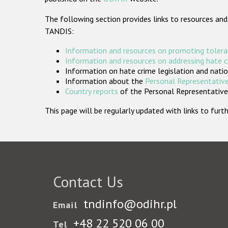
The following section provides links to resources and
TANDIS:
Information and resources on promoting tolera
Information and resources on addressing hate 
Information on hate crime legislation and natio
Information about the
Personal Representative
Country reports
of the Personal Representatives
This page will be regularly updated with links to fu
Contact Us
tndinfo@odihr.pl
Email
+48 22 520 06 00
Tel