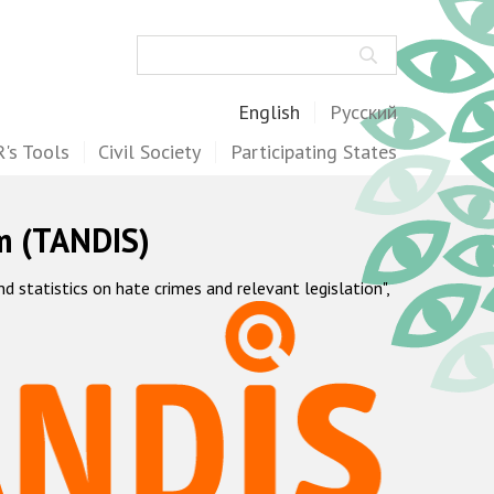
Search
English
Русский
's Tools
Civil Society
Participating States
m (TANDIS)
statistics on hate crimes and relevant legislation",