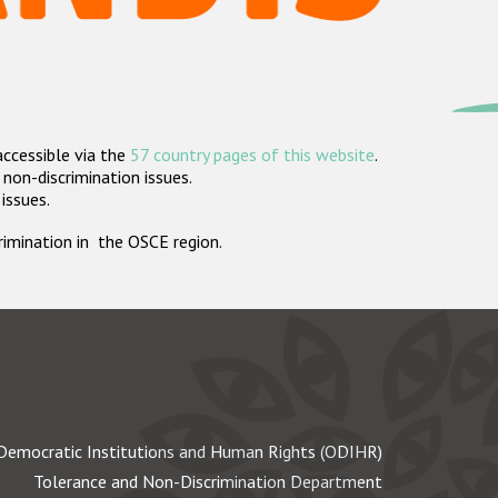
accessible via the
57 country pages of this website
.
non-discrimination issues.
 issues.
crimination in the OSCE region.
Democratic Institutions and Human Rights (ODIHR)
Tolerance and Non-Discrimination Department