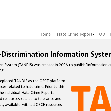
Home
Hate Crime Report
ODIHR
-Discrimination Information Syste
 System (TANDIS) was created in 2006 to publish "information and 
06).
 replaced TANDIS as the OSCE platform
rces related to hate crime. Prior to this,
he individual Hate Crime Reports
d resources related to tolerance and
icly available, with all OSCE resources