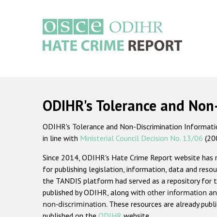
Skip
to
main
content
Main
navigation
ODIHR's Tolerance and Non
ODIHR's Tolerance and Non-Discrimination Information
in line with
Ministerial Council Decision No. 13/06
(20
Since 2014, ODIHR's Hate Crime Report website has
for publishing legislation, information, data and resou
the TANDIS platform had served as a repository for t
published by ODIHR, along with
other information an
non-discrimination
. These resources are already publ
published on the
ODIHR
website.