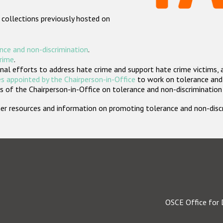
 collections previously hosted on
nce and non-discrimination
.
crime
.
nal efforts to address hate crime and support hate crime victims, 
s appointed by the Chairperson-in-Office
to work on tolerance and 
 of the Chairperson-in-Office on tolerance and non-discrimination
rther resources and information on promoting tolerance and non-dis
OSCE Office for 