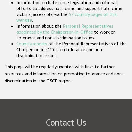
Information on hate crime legislation and national
Participating States
efforts to address hate crime and support hate crime
victims, accessible via the
57 country pages of this
website
.
Information about the
Personal Representatives
appointed by the Chairperson-in-Office
to work on
tolerance and non-discrimination issues.
Country reports
of the Personal Representatives of the
Chairperson-in-Office on tolerance and non-
discrimination issues.
This page will be regularly updated with links to further
resources and information on promoting tolerance and non-
discrimination in the OSCE region.
Contact Us