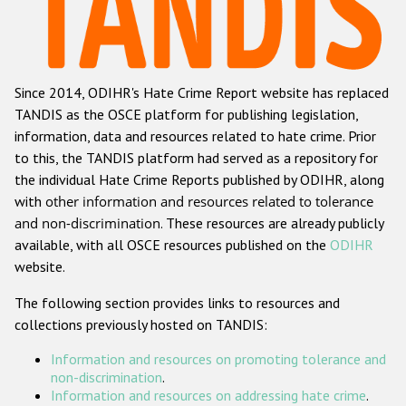
Racist and xenophobic hate crime
Anti-Roma hate crime
Since 2014, ODIHR's Hate Crime Report website has replaced
Anti-Semitic hate crime
TANDIS as the OSCE platform for publishing legislation,
Anti-Muslim hate crime
information, data and resources related to hate crime. Prior
to this, the TANDIS platform had served as a repository for
Anti-Christian hate crime
the individual Hate Crime Reports published by ODIHR, along
Other hate crime based on religion or belief
with
other information and resources related to tolerance
and non-discrimination
. These resources are already publicly
Gender-based hate crime
available, with all OSCE resources published on the
ODIHR
Anti-LGBTI hate crime
website.
Disability hate crime
The following section provides links to resources and
collections previously hosted on TANDIS:
ODIHR's Tools
Information and resources on promoting tolerance and
Civil Society
non-discrimination
.
Information and resources on addressing hate crime
.