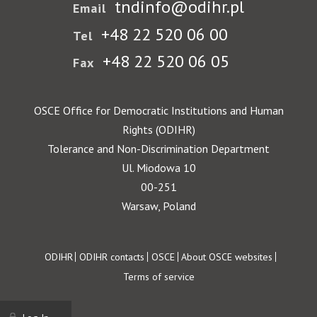
tndinfo@odihr.pl
Email
+48 22 520 06 00
Tel
+48 22 520 06 05
Fax
OSCE Office for Democratic Institutions and Human
Rights (ODIHR)
Tolerance and Non-Discrimination Department
Ul. Miodowa 10
00-251
Warsaw, Poland
Footer
ODIHR
ODIHR contacts
OSCE
About OSCE websites
Terms of service