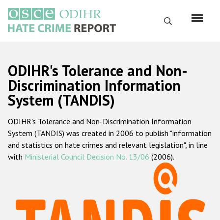
Skip
to
Search
main
content
English
ODIHR's Tolerance and Non-
Русский
Discrimination Information
System (TANDIS)
Main
Home
navigation
ODIHR's Tolerance and Non-Discrimination Information
About us
System (TANDIS) was created in 2006 to publish "information
ODIHR's mandate
and statistics on hate crimes and relevant legislation", in line
with
Ministerial Council Decision No. 13/06
(2006).
ODIHR's methodology
Sitemap
FAQs
Hate Crime Report