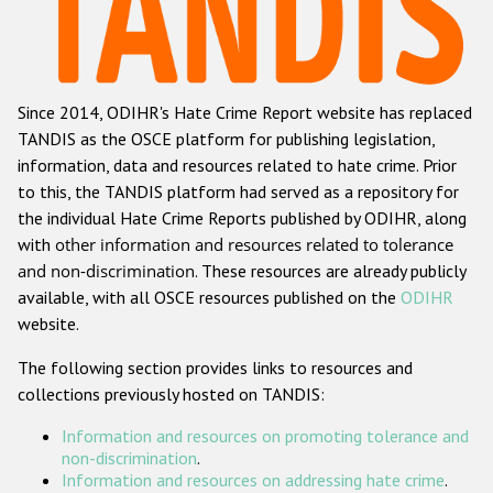
Racist and xenophobic hate crime
Anti-Roma hate crime
Since 2014, ODIHR's Hate Crime Report website has replaced
Anti-Semitic hate crime
TANDIS as the OSCE platform for publishing legislation,
Anti-Muslim hate crime
information, data and resources related to hate crime. Prior
to this, the TANDIS platform had served as a repository for
Anti-Christian hate crime
the individual Hate Crime Reports published by ODIHR, along
Other hate crime based on religion or belief
with
other information and resources related to tolerance
and non-discrimination
. These resources are already publicly
Gender-based hate crime
available, with all OSCE resources published on the
ODIHR
Anti-LGBTI hate crime
website.
Disability hate crime
The following section provides links to resources and
collections previously hosted on TANDIS:
ODIHR's Tools
Information and resources on promoting tolerance and
Civil Society
non-discrimination
.
Information and resources on addressing hate crime
.