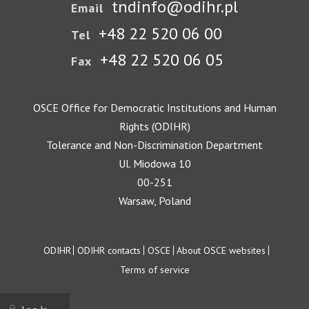
tndinfo@odihr.pl
Email
+48 22 520 06 00
Tel
+48 22 520 06 05
Fax
OSCE Office for Democratic Institutions and Human
Rights (ODIHR)
Tolerance and Non-Discrimination Department
Ul. Miodowa 10
00-251
Warsaw, Poland
Footer
ODIHR
ODIHR contacts
OSCE
About OSCE websites
Terms of service