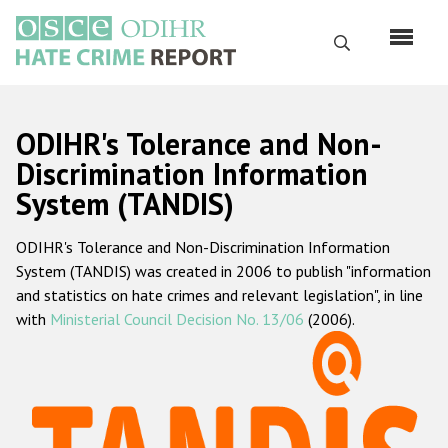
Skip
to
Search
main
content
English
ODIHR's Tolerance and Non-
Русский
Discrimination Information
System (TANDIS)
Main
Home
navigation
ODIHR's Tolerance and Non-Discrimination Information
About us
System (TANDIS) was created in 2006 to publish "information
ODIHR's mandate
and statistics on hate crimes and relevant legislation", in line
with
Ministerial Council Decision No. 13/06
(2006).
ODIHR's methodology
Sitemap
FAQs
Hate Crime Report