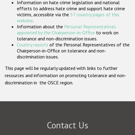
Information on hate crime legislation and national
Participating States
efforts to address hate crime and support hate crime
victims, accessible via the
57 country pages of this
website
.
Information about the
Personal Representatives
appointed by the Chairperson-in-Office
to work on
tolerance and non-discrimination issues.
Country reports
of the Personal Representatives of the
Chairperson-in-Office on tolerance and non-
discrimination issues.
This page will be regularly updated with links to further
resources and information on promoting tolerance and non-
discrimination in the OSCE region.
Contact Us