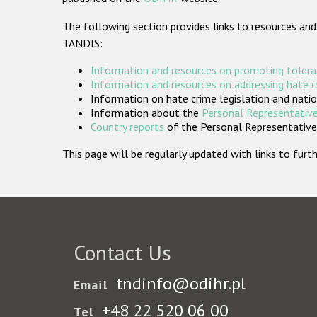
The following section provides links to resources and
TANDIS:
Information and resources on promoting tolera
Information and resources on addressing hate 
Information on hate crime legislation and natio
Information about the
Personal Representative
Country reports
of the Personal Representatives
This page will be regularly updated with links to fu
Contact Us
tndinfo@odihr.pl
Email
+48 22 520 06 00
Tel