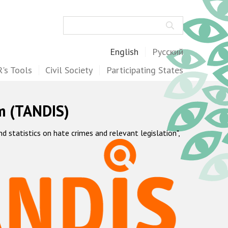
Search
English
Русский
's Tools
Civil Society
Participating States
m (TANDIS)
statistics on hate crimes and relevant legislation",