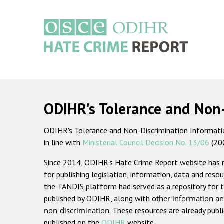
Skip
to
main
content
Main
navigation
ODIHR's Tolerance and Non
ODIHR's Tolerance and Non-Discrimination Information
in line with
Ministerial Council Decision No. 13/06
(20
Since 2014, ODIHR's Hate Crime Report website has
for publishing legislation, information, data and resou
the TANDIS platform had served as a repository for t
published by ODIHR, along with
other information an
non-discrimination
. These resources are already publ
published on the
ODIHR
website.