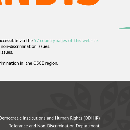
accessible via the
57 country pages of this website
.
non-discrimination issues.
 issues.
crimination in the OSCE region.
Democratic Institutions and Human Rights (ODIHR)
Tolerance and Non-Discrimination Department