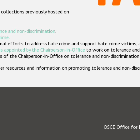
 collections previously hosted on
nce and non-discrimination
.
crime
.
nal efforts to address hate crime and support hate crime victims, 
s appointed by the Chairperson-in-Office
to work on tolerance and 
 of the Chairperson-in-Office on tolerance and non-discrimination
rther resources and information on promoting tolerance and non-dis
OSCE Office for 