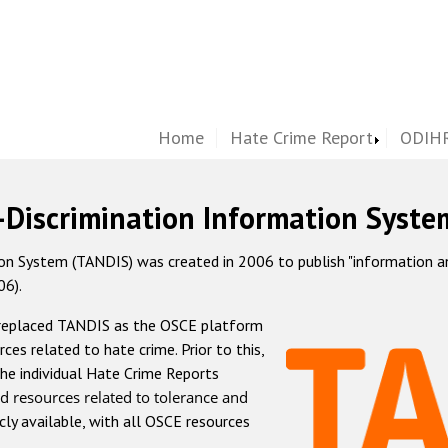
Home
Hate Crime Report
ODIHR
-Discrimination Information Syste
 System (TANDIS) was created in 2006 to publish "information and 
06).
 replaced TANDIS as the OSCE platform
rces related to hate crime. Prior to this,
he individual Hate Crime Reports
d resources related to tolerance and
icly available, with all OSCE resources