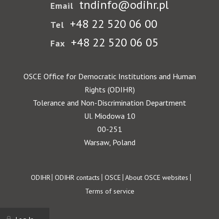
tndinfo@odihr.pl
Email
+48 22 520 06 00
Tel
+48 22 520 06 05
Fax
OSCE Office for Democratic Institutions and Human
Rights (ODIHR)
Tolerance and Non-Discrimination Department
Ul. Miodowa 10
00-251
Warsaw, Poland
Footer
ODIHR
ODIHR contacts
OSCE
About OSCE websites
Terms of service