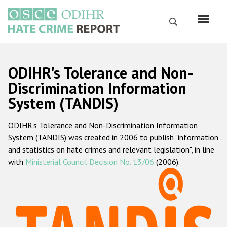
Skip
to
Search
main
content
English
ODIHR's Tolerance and Non-
Русский
Discrimination Information
System (TANDIS)
Main
Home
navigation
ODIHR's Tolerance and Non-Discrimination Information
About us
System (TANDIS) was created in 2006 to publish "information
ODIHR's mandate
and statistics on hate crimes and relevant legislation", in line
with
Ministerial Council Decision No. 13/06
(2006).
ODIHR's methodology
Sitemap
FAQs
Hate Crime Report