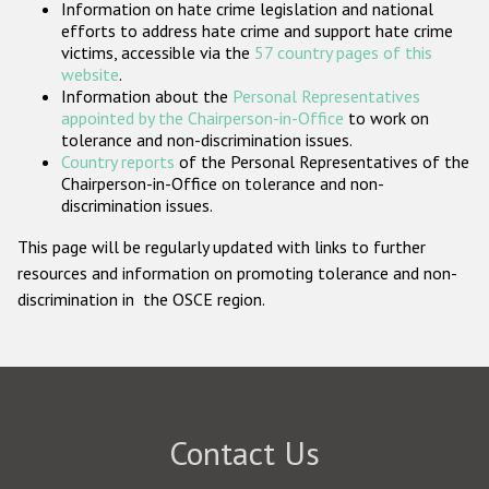
Information on hate crime legislation and national
Participating States
efforts to address hate crime and support hate crime
victims, accessible via the
57 country pages of this
website
.
Information about the
Personal Representatives
appointed by the Chairperson-in-Office
to work on
tolerance and non-discrimination issues.
Country reports
of the Personal Representatives of the
Chairperson-in-Office on tolerance and non-
discrimination issues.
This page will be regularly updated with links to further
resources and information on promoting tolerance and non-
discrimination in the OSCE region.
Contact Us