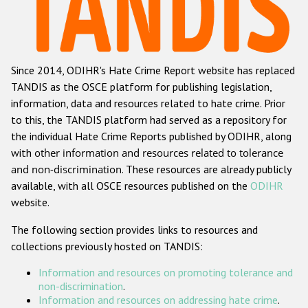
Racist and xenophobic hate crime
Anti-Roma hate crime
Since 2014, ODIHR's Hate Crime Report website has replaced
Anti-Semitic hate crime
TANDIS as the OSCE platform for publishing legislation,
Anti-Muslim hate crime
information, data and resources related to hate crime. Prior
to this, the TANDIS platform had served as a repository for
Anti-Christian hate crime
the individual Hate Crime Reports published by ODIHR, along
Other hate crime based on religion or belief
with
other information and resources related to tolerance
and non-discrimination
. These resources are already publicly
Gender-based hate crime
available, with all OSCE resources published on the
ODIHR
Anti-LGBTI hate crime
website.
Disability hate crime
The following section provides links to resources and
collections previously hosted on TANDIS:
ODIHR's Tools
Information and resources on promoting tolerance and
Civil Society
non-discrimination
.
Information and resources on addressing hate crime
.