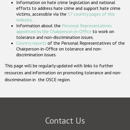
Information on hate crime legislation and national
Participating States
efforts to address hate crime and support hate crime
victims, accessible via the
57 country pages of this
website
.
Information about the
Personal Representatives
appointed by the Chairperson-in-Office
to work on
tolerance and non-discrimination issues.
Country reports
of the Personal Representatives of the
Chairperson-in-Office on tolerance and non-
discrimination issues.
This page will be regularly updated with links to further
resources and information on promoting tolerance and non-
discrimination in the OSCE region.
Contact Us