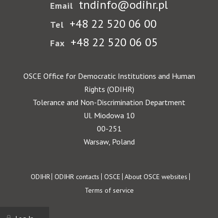
tndinfo@odihr.pl
Email
+48 22 520 06 00
Tel
+48 22 520 06 05
Fax
OSCE Office for Democratic Institutions and Human
Rights (ODIHR)
Tolerance and Non-Discrimination Department
Ul. Miodowa 10
00-251
Warsaw, Poland
Footer
ODIHR
ODIHR contacts
OSCE
About OSCE websites
Terms of service