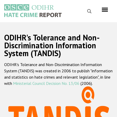
Skip
to
Search
main
content
English
ODIHR's Tolerance and Non-
Русский
Discrimination Information
System (TANDIS)
Main
Home
navigation
ODIHR's Tolerance and Non-Discrimination Information
About us
System (TANDIS) was created in 2006 to publish "information
ODIHR's mandate
and statistics on hate crimes and relevant legislation", in line
with
Ministerial Council Decision No. 13/06
(2006).
ODIHR's methodology
Sitemap
FAQs
Hate Crime Report