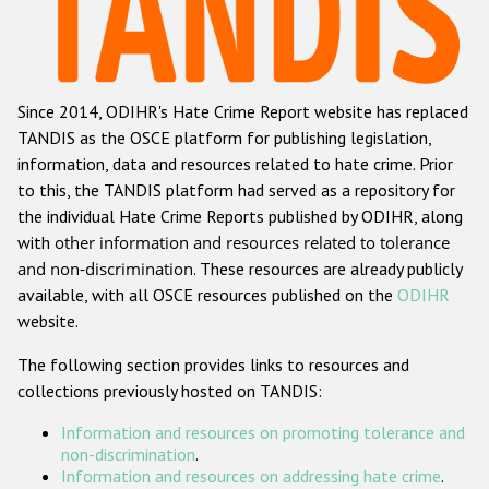
Racist and xenophobic hate crime
Anti-Roma hate crime
Since 2014, ODIHR's Hate Crime Report website has replaced
Anti-Semitic hate crime
TANDIS as the OSCE platform for publishing legislation,
Anti-Muslim hate crime
information, data and resources related to hate crime. Prior
to this, the TANDIS platform had served as a repository for
Anti-Christian hate crime
the individual Hate Crime Reports published by ODIHR, along
Other hate crime based on religion or belief
with
other information and resources related to tolerance
and non-discrimination
. These resources are already publicly
Gender-based hate crime
available, with all OSCE resources published on the
ODIHR
Anti-LGBTI hate crime
website.
Disability hate crime
The following section provides links to resources and
collections previously hosted on TANDIS:
ODIHR's Tools
Information and resources on promoting tolerance and
Civil Society
non-discrimination
.
Information and resources on addressing hate crime
.