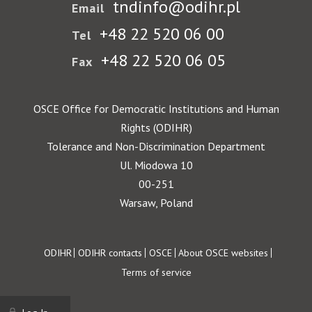
tndinfo@odihr.pl
Email
+48 22 520 06 00
Tel
+48 22 520 06 05
Fax
OSCE Office for Democratic Institutions and Human
Rights (ODIHR)
Tolerance and Non-Discrimination Department
Ul. Miodowa 10
00-251
Warsaw, Poland
Footer
ODIHR
ODIHR contacts
OSCE
About OSCE websites
Terms of service