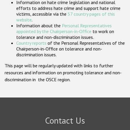
Information on hate crime legislation and national
Participating States
efforts to address hate crime and support hate crime
victims, accessible via the
57 country pages of this
website
.
Information about the
Personal Representatives
appointed by the Chairperson-in-Office
to work on
tolerance and non-discrimination issues.
Country reports
of the Personal Representatives of the
Chairperson-in-Office on tolerance and non-
discrimination issues.
This page will be regularly updated with links to further
resources and information on promoting tolerance and non-
discrimination in the OSCE region.
Contact Us