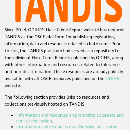
Racist and xenophobic hate crime
Anti-Roma hate crime
Since 2014, ODIHR's Hate Crime Report website has replaced
Anti-Semitic hate crime
TANDIS as the OSCE platform for publishing legislation,
Anti-Muslim hate crime
information, data and resources related to hate crime. Prior
to this, the TANDIS platform had served as a repository for
Anti-Christian hate crime
the individual Hate Crime Reports published by ODIHR, along
Other hate crime based on religion or belief
with
other information and resources related to tolerance
and non-discrimination
. These resources are already publicly
Gender-based hate crime
available, with all OSCE resources published on the
ODIHR
Anti-LGBTI hate crime
website.
Disability hate crime
The following section provides links to resources and
collections previously hosted on TANDIS:
ODIHR's Tools
Information and resources on promoting tolerance and
Civil Society
non-discrimination
.
Information and resources on addressing hate crime
.