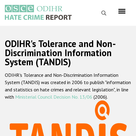
Skip
to
Search
main
content
English
ODIHR's Tolerance and Non-
Русский
Discrimination Information
System (TANDIS)
Main
Home
navigation
ODIHR's Tolerance and Non-Discrimination Information
About us
System (TANDIS) was created in 2006 to publish "information
ODIHR's mandate
and statistics on hate crimes and relevant legislation", in line
with
Ministerial Council Decision No. 13/06
(2006).
ODIHR's methodology
Sitemap
FAQs
Hate Crime Report