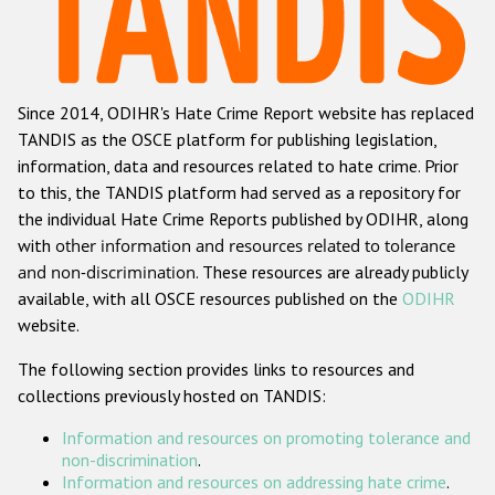
Racist and xenophobic hate crime
Anti-Roma hate crime
Since 2014, ODIHR's Hate Crime Report website has replaced
Anti-Semitic hate crime
TANDIS as the OSCE platform for publishing legislation,
Anti-Muslim hate crime
information, data and resources related to hate crime. Prior
to this, the TANDIS platform had served as a repository for
Anti-Christian hate crime
the individual Hate Crime Reports published by ODIHR, along
Other hate crime based on religion or belief
with
other information and resources related to tolerance
and non-discrimination
. These resources are already publicly
Gender-based hate crime
available, with all OSCE resources published on the
ODIHR
Anti-LGBTI hate crime
website.
Disability hate crime
The following section provides links to resources and
collections previously hosted on TANDIS:
ODIHR's Tools
Information and resources on promoting tolerance and
Civil Society
non-discrimination
.
Information and resources on addressing hate crime
.