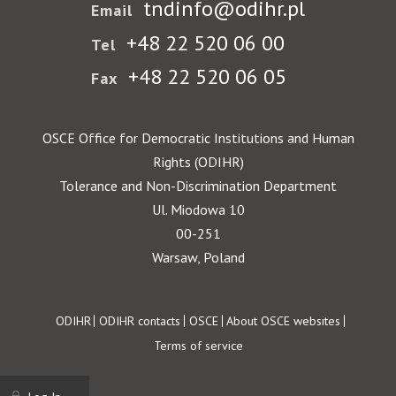
tndinfo@odihr.pl
Email
+48 22 520 06 00
Tel
+48 22 520 06 05
Fax
OSCE Office for Democratic Institutions and Human
Rights (ODIHR)
Tolerance and Non-Discrimination Department
Ul. Miodowa 10
00-251
Warsaw, Poland
Footer
ODIHR
ODIHR contacts
OSCE
About OSCE websites
Terms of service