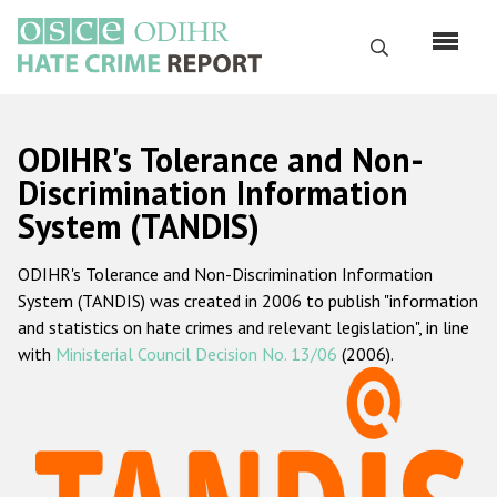
Skip
to
Search
main
content
English
ODIHR's Tolerance and Non-
Русский
Discrimination Information
System (TANDIS)
Main
Home
navigation
ODIHR's Tolerance and Non-Discrimination Information
About us
System (TANDIS) was created in 2006 to publish "information
ODIHR's mandate
and statistics on hate crimes and relevant legislation", in line
with
Ministerial Council Decision No. 13/06
(2006).
ODIHR's methodology
Sitemap
FAQs
Hate Crime Report