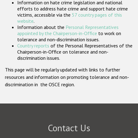
Information on hate crime legislation and national
Participating States
efforts to address hate crime and support hate crime
victims, accessible via the
57 country pages of this
website
.
Information about the
Personal Representatives
appointed by the Chairperson-in-Office
to work on
tolerance and non-discrimination issues.
Country reports
of the Personal Representatives of the
Chairperson-in-Office on tolerance and non-
discrimination issues.
This page will be regularly updated with links to further
resources and information on promoting tolerance and non-
discrimination in the OSCE region.
Contact Us