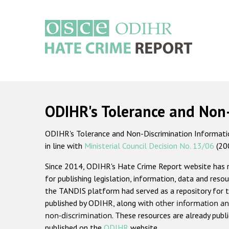
Skip
to
main
content
Main
navigation
ODIHR's Tolerance and Non
ODIHR's Tolerance and Non-Discrimination Information
in line with
Ministerial Council Decision No. 13/06
(20
Since 2014, ODIHR's Hate Crime Report website has
for publishing legislation, information, data and resou
the TANDIS platform had served as a repository for t
published by ODIHR, along with
other information an
non-discrimination
. These resources are already publ
published on the
ODIHR
website.