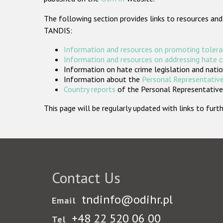
The following section provides links to resources and
TANDIS:
Information and resources on promoting tolera
Information and resources on addressing hate 
Information on hate crime legislation and natio
Information about the
Personal Representative
Country reports
of the Personal Representatives
This page will be regularly updated with links to fu
Contact Us
tndinfo@odihr.pl
Email
+48 22 520 06 00
Tel