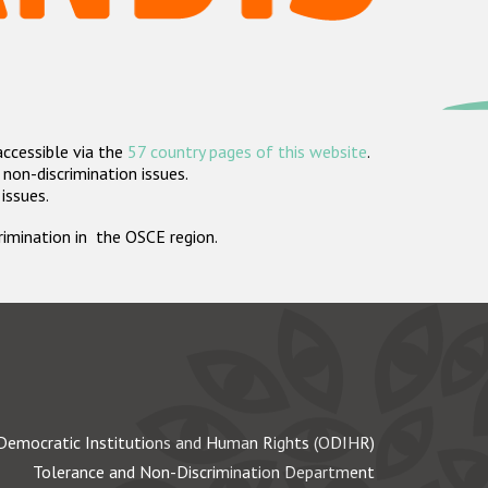
accessible via the
57 country pages of this website
.
non-discrimination issues.
 issues.
crimination in the OSCE region.
Democratic Institutions and Human Rights (ODIHR)
Tolerance and Non-Discrimination Department