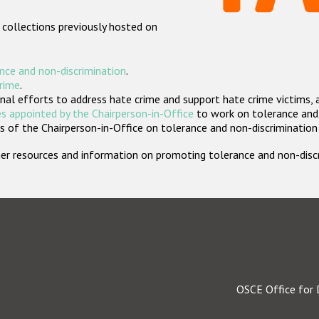
 collections previously hosted on
nce and non-discrimination
.
crime
.
nal efforts to address hate crime and support hate crime victims, 
s appointed by the Chairperson-in-Office
to work on tolerance and 
 of the Chairperson-in-Office on tolerance and non-discrimination
rther resources and information on promoting tolerance and non-dis
OSCE Office for 