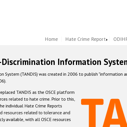
Home
Hate Crime Report
ODIHR
-Discrimination Information Syste
 System (TANDIS) was created in 2006 to publish "information and 
06).
 replaced TANDIS as the OSCE platform
rces related to hate crime. Prior to this,
he individual Hate Crime Reports
d resources related to tolerance and
icly available, with all OSCE resources