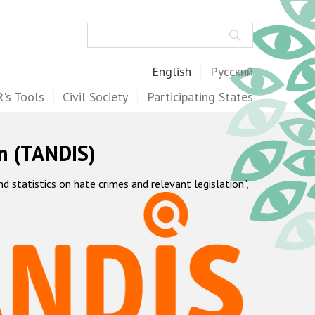
Search
English
Русский
's Tools
Civil Society
Participating States
m (TANDIS)
statistics on hate crimes and relevant legislation",