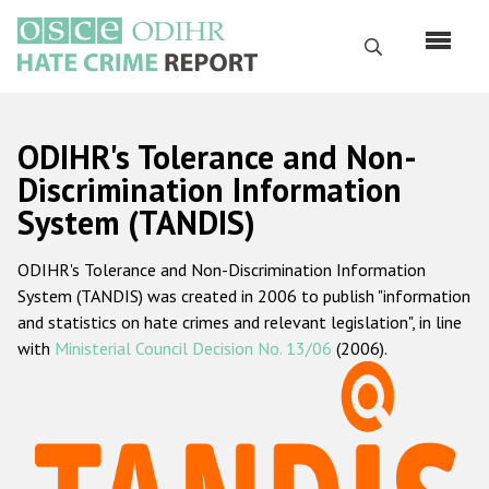
Skip
to
Search
main
content
English
ODIHR's Tolerance and Non-
Русский
Discrimination Information
System (TANDIS)
Main
Home
navigation
ODIHR's Tolerance and Non-Discrimination Information
About us
System (TANDIS) was created in 2006 to publish "information
ODIHR's mandate
and statistics on hate crimes and relevant legislation", in line
with
Ministerial Council Decision No. 13/06
(2006).
ODIHR's methodology
Sitemap
FAQs
Hate Crime Report