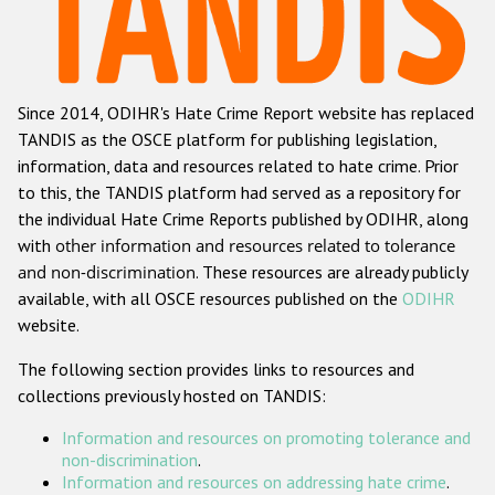
Racist and xenophobic hate crime
Anti-Roma hate crime
Since 2014, ODIHR's Hate Crime Report website has replaced
Anti-Semitic hate crime
TANDIS as the OSCE platform for publishing legislation,
Anti-Muslim hate crime
information, data and resources related to hate crime. Prior
to this, the TANDIS platform had served as a repository for
Anti-Christian hate crime
the individual Hate Crime Reports published by ODIHR, along
Other hate crime based on religion or belief
with
other information and resources related to tolerance
and non-discrimination
. These resources are already publicly
Gender-based hate crime
available, with all OSCE resources published on the
ODIHR
Anti-LGBTI hate crime
website.
Disability hate crime
The following section provides links to resources and
collections previously hosted on TANDIS:
ODIHR's Tools
Information and resources on promoting tolerance and
Civil Society
non-discrimination
.
Information and resources on addressing hate crime
.