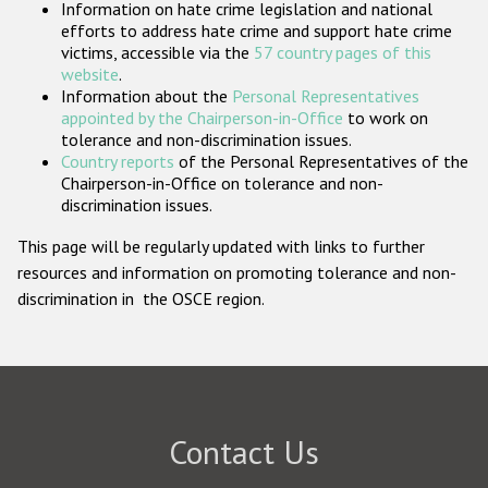
Information on hate crime legislation and national
Participating States
efforts to address hate crime and support hate crime
victims, accessible via the
57 country pages of this
website
.
Information about the
Personal Representatives
appointed by the Chairperson-in-Office
to work on
tolerance and non-discrimination issues.
Country reports
of the Personal Representatives of the
Chairperson-in-Office on tolerance and non-
discrimination issues.
This page will be regularly updated with links to further
resources and information on promoting tolerance and non-
discrimination in the OSCE region.
Contact Us