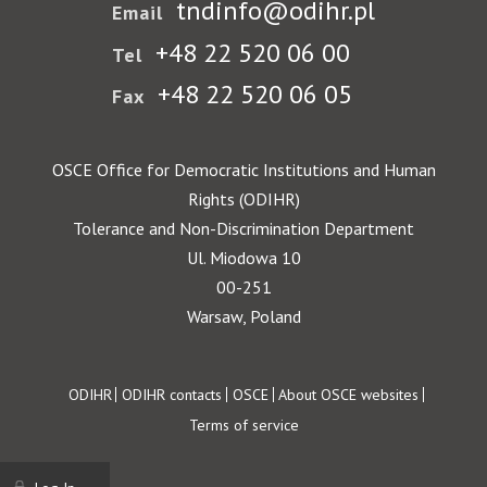
tndinfo@odihr.pl
Email
+48 22 520 06 00
Tel
+48 22 520 06 05
Fax
OSCE Office for Democratic Institutions and Human
Rights (ODIHR)
Tolerance and Non-Discrimination Department
Ul. Miodowa 10
00-251
Warsaw, Poland
Footer
ODIHR
ODIHR contacts
OSCE
About OSCE websites
Terms of service