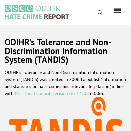
Skip
to
Search
main
content
English
ODIHR's Tolerance and Non-
Русский
Discrimination Information
System (TANDIS)
Main
Home
navigation
ODIHR's Tolerance and Non-Discrimination Information
About us
System (TANDIS) was created in 2006 to publish "information
ODIHR's mandate
and statistics on hate crimes and relevant legislation", in line
with
Ministerial Council Decision No. 13/06
(2006).
ODIHR's methodology
Sitemap
FAQs
Hate Crime Report