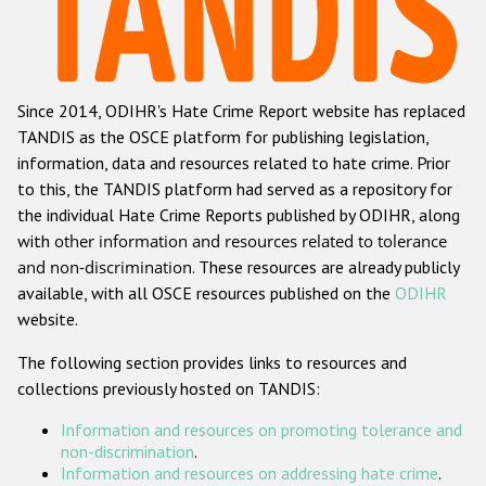
Racist and xenophobic hate crime
Anti-Roma hate crime
Since 2014, ODIHR's Hate Crime Report website has replaced
Anti-Semitic hate crime
TANDIS as the OSCE platform for publishing legislation,
Anti-Muslim hate crime
information, data and resources related to hate crime. Prior
to this, the TANDIS platform had served as a repository for
Anti-Christian hate crime
the individual Hate Crime Reports published by ODIHR, along
Other hate crime based on religion or belief
with
other information and resources related to tolerance
and non-discrimination
. These resources are already publicly
Gender-based hate crime
available, with all OSCE resources published on the
ODIHR
Anti-LGBTI hate crime
website.
Disability hate crime
The following section provides links to resources and
collections previously hosted on TANDIS:
ODIHR's Tools
Information and resources on promoting tolerance and
Civil Society
non-discrimination
.
Information and resources on addressing hate crime
.