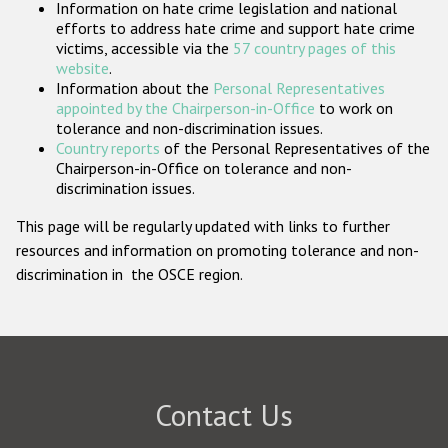
Information on hate crime legislation and national
Participating States
efforts to address hate crime and support hate crime
victims, accessible via the
57 country pages of this
website
.
Information about the
Personal Representatives
appointed by the Chairperson-in-Office
to work on
tolerance and non-discrimination issues.
Country reports
of the Personal Representatives of the
Chairperson-in-Office on tolerance and non-
discrimination issues.
This page will be regularly updated with links to further
resources and information on promoting tolerance and non-
discrimination in the OSCE region.
Contact Us