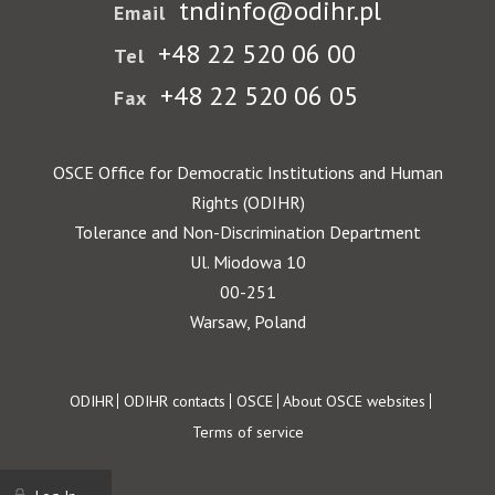
tndinfo@odihr.pl
Email
+48 22 520 06 00
Tel
+48 22 520 06 05
Fax
OSCE Office for Democratic Institutions and Human
Rights (ODIHR)
Tolerance and Non-Discrimination Department
Ul. Miodowa 10
00-251
Warsaw, Poland
Footer
ODIHR
ODIHR contacts
OSCE
About OSCE websites
Terms of service