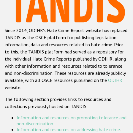
Racist and xenophobic hate crime
Anti-Roma hate crime
Since 2014, ODIHR's Hate Crime Report website has replaced
Anti-Semitic hate crime
TANDIS as the OSCE platform for publishing legislation,
Anti-Muslim hate crime
information, data and resources related to hate crime. Prior
to this, the TANDIS platform had served as a repository for
Anti-Christian hate crime
the individual Hate Crime Reports published by ODIHR, along
Other hate crime based on religion or belief
with
other information and resources related to tolerance
and non-discrimination
. These resources are already publicly
Gender-based hate crime
available, with all OSCE resources published on the
ODIHR
Anti-LGBTI hate crime
website.
Disability hate crime
The following section provides links to resources and
collections previously hosted on TANDIS:
ODIHR's Tools
Information and resources on promoting tolerance and
Civil Society
non-discrimination
.
Information and resources on addressing hate crime
.