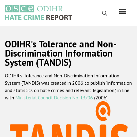
Skip
to
Search
main
content
English
ODIHR's Tolerance and Non-
Русский
Discrimination Information
System (TANDIS)
Main
Home
navigation
ODIHR's Tolerance and Non-Discrimination Information
About us
System (TANDIS) was created in 2006 to publish "information
ODIHR's mandate
and statistics on hate crimes and relevant legislation", in line
with
Ministerial Council Decision No. 13/06
(2006).
ODIHR's methodology
Sitemap
FAQs
Hate Crime Report