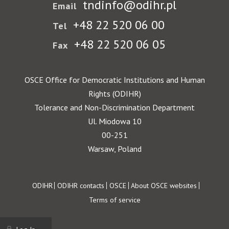
tndinfo@odihr.pl
Email
+48 22 520 06 00
Tel
+48 22 520 06 05
Fax
OSCE Office for Democratic Institutions and Human
Rights (ODIHR)
Tolerance and Non-Discrimination Department
Ul. Miodowa 10
00-251
Warsaw, Poland
Footer
ODIHR
ODIHR contacts
OSCE
About OSCE websites
Terms of service