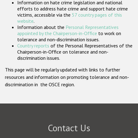
Information on hate crime legislation and national
Participating States
efforts to address hate crime and support hate crime
victims, accessible via the
57 country pages of this
website
.
Information about the
Personal Representatives
appointed by the Chairperson-in-Office
to work on
tolerance and non-discrimination issues.
Country reports
of the Personal Representatives of the
Chairperson-in-Office on tolerance and non-
discrimination issues.
This page will be regularly updated with links to further
resources and information on promoting tolerance and non-
discrimination in the OSCE region.
Contact Us