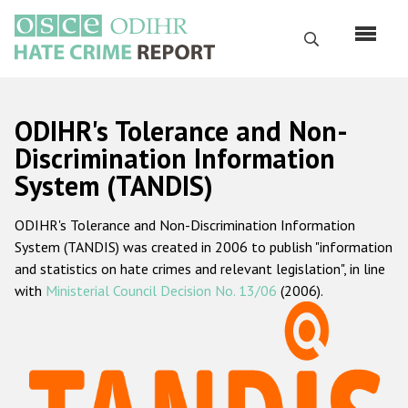
Skip
to
Search
main
content
English
ODIHR's Tolerance and Non-
Русский
Discrimination Information
System (TANDIS)
Main
Home
navigation
ODIHR's Tolerance and Non-Discrimination Information
About us
System (TANDIS) was created in 2006 to publish "information
ODIHR's mandate
and statistics on hate crimes and relevant legislation", in line
with
Ministerial Council Decision No. 13/06
(2006).
ODIHR's methodology
Sitemap
FAQs
Hate Crime Report