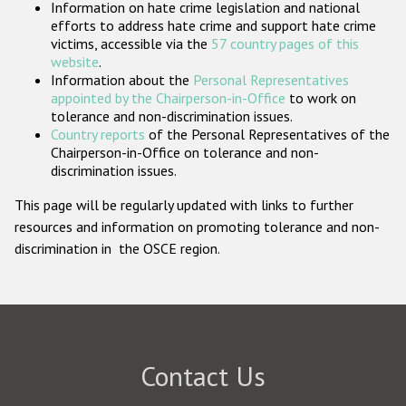
Information on hate crime legislation and national
Participating States
efforts to address hate crime and support hate crime
victims, accessible via the
57 country pages of this
website
.
Information about the
Personal Representatives
appointed by the Chairperson-in-Office
to work on
tolerance and non-discrimination issues.
Country reports
of the Personal Representatives of the
Chairperson-in-Office on tolerance and non-
discrimination issues.
This page will be regularly updated with links to further
resources and information on promoting tolerance and non-
discrimination in the OSCE region.
Contact Us