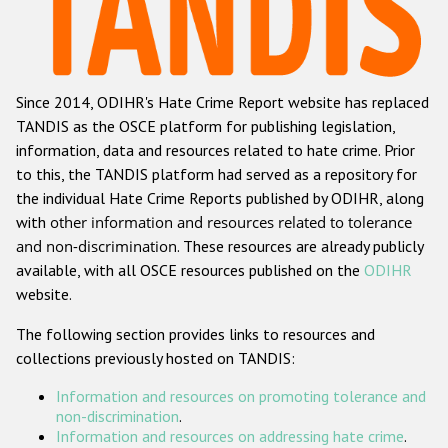
Racist and xenophobic hate crime
Anti-Roma hate crime
Since 2014, ODIHR's Hate Crime Report website has replaced
Anti-Semitic hate crime
TANDIS as the OSCE platform for publishing legislation,
Anti-Muslim hate crime
information, data and resources related to hate crime. Prior
to this, the TANDIS platform had served as a repository for
Anti-Christian hate crime
the individual Hate Crime Reports published by ODIHR, along
Other hate crime based on religion or belief
with
other information and resources related to tolerance
and non-discrimination
. These resources are already publicly
Gender-based hate crime
available, with all OSCE resources published on the
ODIHR
Anti-LGBTI hate crime
website.
Disability hate crime
The following section provides links to resources and
collections previously hosted on TANDIS:
ODIHR's Tools
Information and resources on promoting tolerance and
Civil Society
non-discrimination
.
Information and resources on addressing hate crime
.