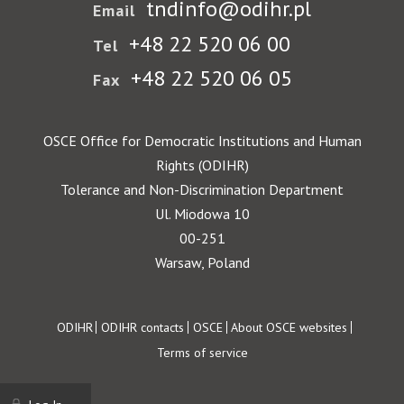
tndinfo@odihr.pl
Email
+48 22 520 06 00
Tel
+48 22 520 06 05
Fax
OSCE Office for Democratic Institutions and Human
Rights (ODIHR)
Tolerance and Non-Discrimination Department
Ul. Miodowa 10
00-251
Warsaw, Poland
Footer
ODIHR
ODIHR contacts
OSCE
About OSCE websites
Terms of service