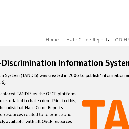
Home
Hate Crime Report
ODIHR
-Discrimination Information Syste
 System (TANDIS) was created in 2006 to publish "information and 
06).
 replaced TANDIS as the OSCE platform
rces related to hate crime. Prior to this,
he individual Hate Crime Reports
d resources related to tolerance and
icly available, with all OSCE resources