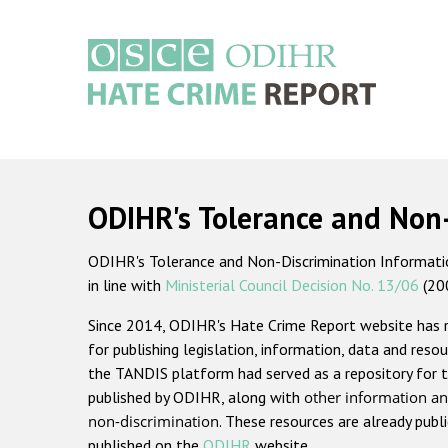
Skip
to
main
content
Main
navigation
ODIHR's Tolerance and Non
ODIHR's Tolerance and Non-Discrimination Information
in line with
Ministerial Council Decision No. 13/06
(20
Since 2014, ODIHR's Hate Crime Report website has
for publishing legislation, information, data and resou
the TANDIS platform had served as a repository for t
published by ODIHR, along with
other information an
non-discrimination
. These resources are already publ
published on the
ODIHR
website.