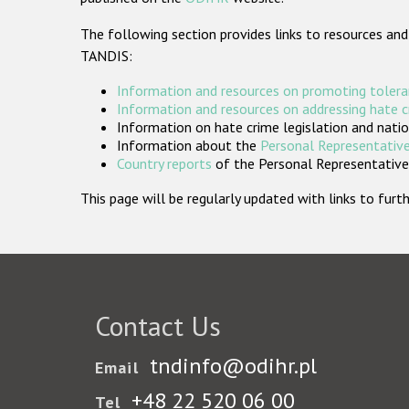
The following section provides links to resources and
TANDIS:
Information and resources on promoting tolera
Information and resources on addressing hate 
Information on hate crime legislation and natio
Information about the
Personal Representative
Country reports
of the Personal Representatives
This page will be regularly updated with links to fu
Contact Us
tndinfo@odihr.pl
Email
+48 22 520 06 00
Tel