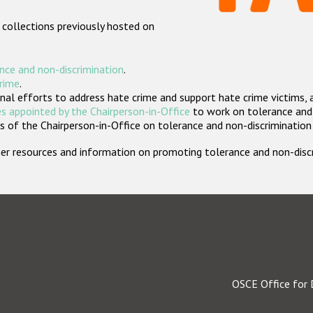
 collections previously hosted on
nce and non-discrimination
.
crime
.
nal efforts to address hate crime and support hate crime victims, 
s appointed by the Chairperson-in-Office
to work on tolerance and 
 of the Chairperson-in-Office on tolerance and non-discrimination
rther resources and information on promoting tolerance and non-dis
OSCE Office for 