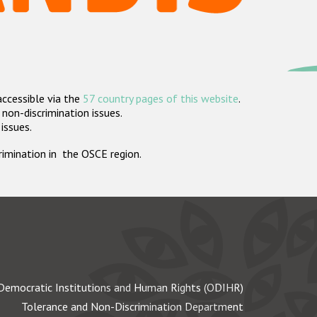
accessible via the
57 country pages of this website
.
non-discrimination issues.
 issues.
crimination in the OSCE region.
Democratic Institutions and Human Rights (ODIHR)
Tolerance and Non-Discrimination Department