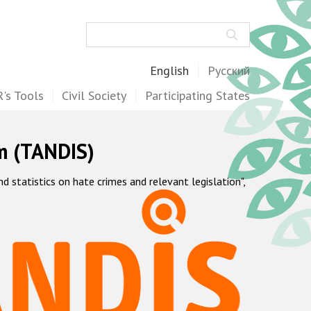
Search
English
Русский
's Tools
Civil Society
Participating States
m (TANDIS)
statistics on hate crimes and relevant legislation",