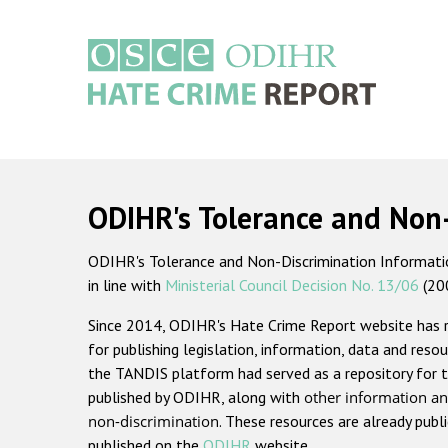
Skip
to
main
content
Main
navigation
ODIHR's Tolerance and Non
ODIHR's Tolerance and Non-Discrimination Information
in line with
Ministerial Council Decision No. 13/06
(20
Since 2014, ODIHR's Hate Crime Report website has
for publishing legislation, information, data and resou
the TANDIS platform had served as a repository for t
published by ODIHR, along with
other information an
non-discrimination
. These resources are already publ
published on the
ODIHR
website.