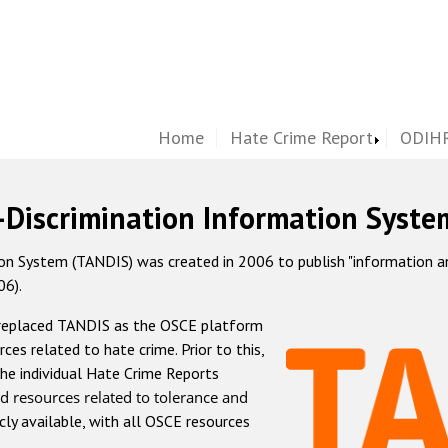
Home
Hate Crime Report
ODIHR
-Discrimination Information Syste
 System (TANDIS) was created in 2006 to publish "information and 
06).
 replaced TANDIS as the OSCE platform
rces related to hate crime. Prior to this,
he individual Hate Crime Reports
d resources related to tolerance and
icly available, with all OSCE resources