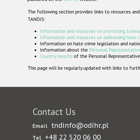
The following section provides links to resources and
TANDIS:
Information and resources on promoting tolera
Information and resources on addressing hate 
Information on hate crime legislation and natio
Information about the
Personal Representative
Country reports
of the Personal Representatives
This page will be regularly updated with links to fu
Contact Us
tndinfo@odihr.pl
Email
+48 22 520 06 00
Tel