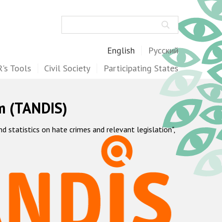
Search
English
Русский
's Tools
Civil Society
Participating States
m (TANDIS)
statistics on hate crimes and relevant legislation",