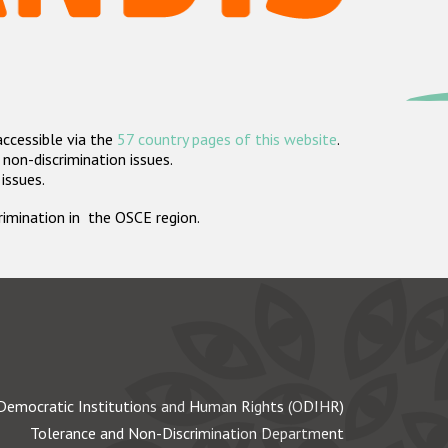
accessible via the
57 country pages of this website
.
non-discrimination issues.
 issues.
crimination in the OSCE region.
Democratic Institutions and Human Rights (ODIHR)
Tolerance and Non-Discrimination Department