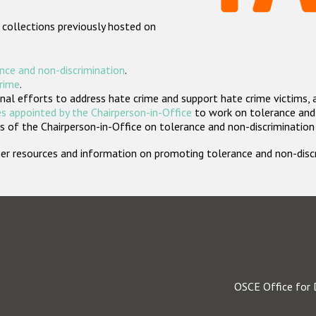
 collections previously hosted on
nce and non-discrimination
.
crime
.
nal efforts to address hate crime and support hate crime victims, 
s appointed by the Chairperson-in-Office
to work on tolerance and 
 of the Chairperson-in-Office on tolerance and non-discrimination
rther resources and information on promoting tolerance and non-dis
OSCE Office for 