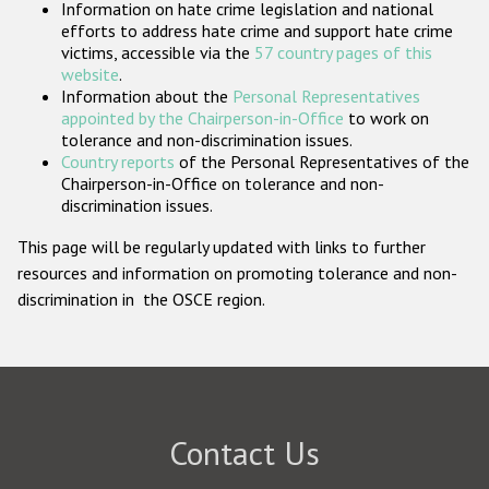
Information on hate crime legislation and national
Participating States
efforts to address hate crime and support hate crime
victims, accessible via the
57 country pages of this
website
.
Information about the
Personal Representatives
appointed by the Chairperson-in-Office
to work on
tolerance and non-discrimination issues.
Country reports
of the Personal Representatives of the
Chairperson-in-Office on tolerance and non-
discrimination issues.
This page will be regularly updated with links to further
resources and information on promoting tolerance and non-
discrimination in the OSCE region.
Contact Us