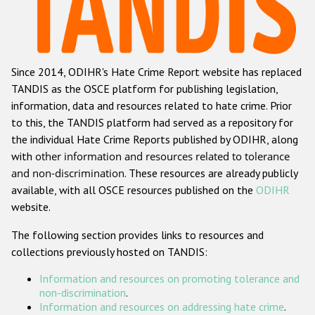
Racist and xenophobic hate crime
Anti-Roma hate crime
Since 2014, ODIHR's Hate Crime Report website has replaced
Anti-Semitic hate crime
TANDIS as the OSCE platform for publishing legislation,
Anti-Muslim hate crime
information, data and resources related to hate crime. Prior
to this, the TANDIS platform had served as a repository for
Anti-Christian hate crime
the individual Hate Crime Reports published by ODIHR, along
Other hate crime based on religion or belief
with
other information and resources related to tolerance
and non-discrimination
. These resources are already publicly
Gender-based hate crime
available, with all OSCE resources published on the
ODIHR
Anti-LGBTI hate crime
website.
Disability hate crime
The following section provides links to resources and
collections previously hosted on TANDIS:
ODIHR's Tools
Information and resources on promoting tolerance and
Civil Society
non-discrimination
.
Information and resources on addressing hate crime
.