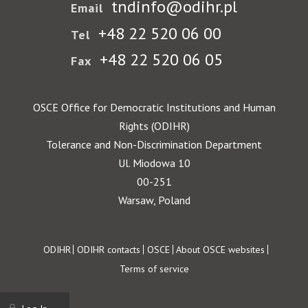
tndinfo@odihr.pl
Email
+48 22 520 06 00
Tel
+48 22 520 06 05
Fax
OSCE Office for Democratic Institutions and Human
Rights (ODIHR)
Tolerance and Non-Discrimination Department
Ul. Miodowa 10
00-251
Warsaw, Poland
Footer
ODIHR
ODIHR contacts
OSCE
About OSCE websites
Terms of service