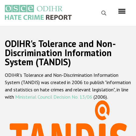
Skip
to
Search
main
content
English
ODIHR's Tolerance and Non-
Русский
Discrimination Information
System (TANDIS)
Main
Home
navigation
ODIHR's Tolerance and Non-Discrimination Information
About us
System (TANDIS) was created in 2006 to publish "information
ODIHR's mandate
and statistics on hate crimes and relevant legislation", in line
with
Ministerial Council Decision No. 13/06
(2006).
ODIHR's methodology
Sitemap
FAQs
Hate Crime Report