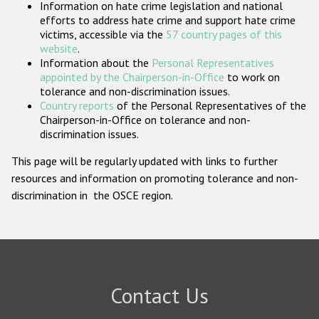
Information on hate crime legislation and national
Participating States
efforts to address hate crime and support hate crime
victims, accessible via the
57 country pages of this
website
.
Information about the
Personal Representatives
appointed by the Chairperson-in-Office
to work on
tolerance and non-discrimination issues.
Country reports
of the Personal Representatives of the
Chairperson-in-Office on tolerance and non-
discrimination issues.
This page will be regularly updated with links to further
resources and information on promoting tolerance and non-
discrimination in the OSCE region.
Contact Us