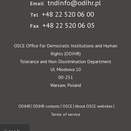
tndinfo@odihr.pl
Email
+48 22 520 06 00
Tel
+48 22 520 06 05
Fax
OSCE Office for Democratic Institutions and Human
Rights (ODIHR)
Tolerance and Non-Discrimination Department
Ul. Miodowa 10
00-251
Warsaw, Poland
Footer
ODIHR
ODIHR contacts
OSCE
About OSCE websites
Terms of service