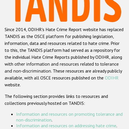
Racist and xenophobic hate crime
Anti-Roma hate crime
Since 2014, ODIHR's Hate Crime Report website has replaced
Anti-Semitic hate crime
TANDIS as the OSCE platform for publishing legislation,
Anti-Muslim hate crime
information, data and resources related to hate crime. Prior
to this, the TANDIS platform had served as a repository for
Anti-Christian hate crime
the individual Hate Crime Reports published by ODIHR, along
Other hate crime based on religion or belief
with
other information and resources related to tolerance
and non-discrimination
. These resources are already publicly
Gender-based hate crime
available, with all OSCE resources published on the
ODIHR
Anti-LGBTI hate crime
website.
Disability hate crime
The following section provides links to resources and
collections previously hosted on TANDIS:
ODIHR's Tools
Information and resources on promoting tolerance and
Civil Society
non-discrimination
.
Information and resources on addressing hate crime
.