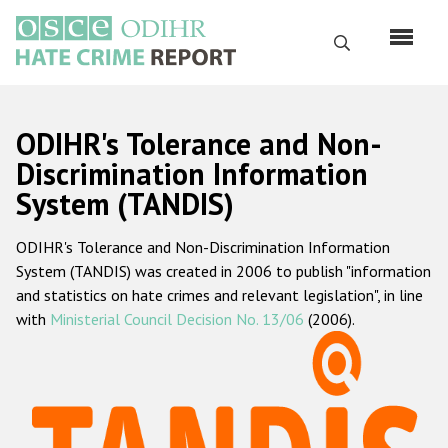
Skip
to
Search
main
content
English
ODIHR's Tolerance and Non-
Русский
Discrimination Information
System (TANDIS)
Main
Home
navigation
ODIHR's Tolerance and Non-Discrimination Information
About us
System (TANDIS) was created in 2006 to publish "information
ODIHR's mandate
and statistics on hate crimes and relevant legislation", in line
with
Ministerial Council Decision No. 13/06
(2006).
ODIHR's methodology
Sitemap
FAQs
Hate Crime Report