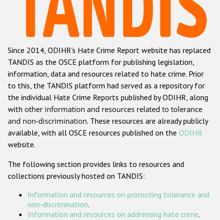
Racist and xenophobic hate crime
Anti-Roma hate crime
Since 2014, ODIHR's Hate Crime Report website has replaced
Anti-Semitic hate crime
TANDIS as the OSCE platform for publishing legislation,
Anti-Muslim hate crime
information, data and resources related to hate crime. Prior
to this, the TANDIS platform had served as a repository for
Anti-Christian hate crime
the individual Hate Crime Reports published by ODIHR, along
Other hate crime based on religion or belief
with
other information and resources related to tolerance
and non-discrimination
. These resources are already publicly
Gender-based hate crime
available, with all OSCE resources published on the
ODIHR
Anti-LGBTI hate crime
website.
Disability hate crime
The following section provides links to resources and
collections previously hosted on TANDIS:
ODIHR's Tools
Information and resources on promoting tolerance and
Civil Society
non-discrimination
.
Information and resources on addressing hate crime
.