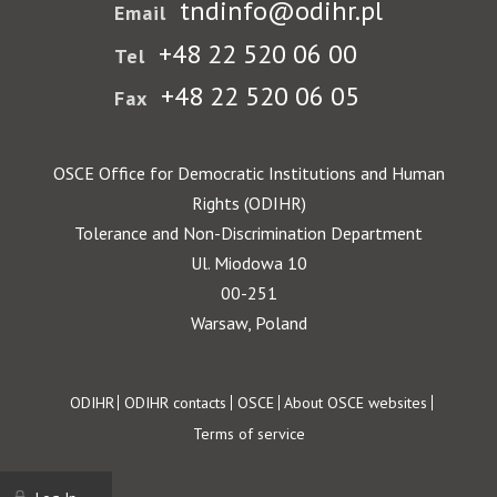
tndinfo@odihr.pl
Email
+48 22 520 06 00
Tel
+48 22 520 06 05
Fax
OSCE Office for Democratic Institutions and Human
Rights (ODIHR)
Tolerance and Non-Discrimination Department
Ul. Miodowa 10
00-251
Warsaw, Poland
Footer
ODIHR
ODIHR contacts
OSCE
About OSCE websites
Terms of service