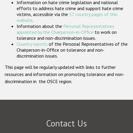
Information on hate crime legislation and national
Participating States
efforts to address hate crime and support hate crime
victims, accessible via the
57 country pages of this
website
.
Information about the
Personal Representatives
appointed by the Chairperson-in-Office
to work on
tolerance and non-discrimination issues.
Country reports
of the Personal Representatives of the
Chairperson-in-Office on tolerance and non-
discrimination issues.
This page will be regularly updated with links to further
resources and information on promoting tolerance and non-
discrimination in the OSCE region.
Contact Us