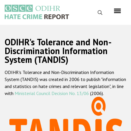
Skip
to
Search
main
content
English
ODIHR's Tolerance and Non-
Русский
Discrimination Information
System (TANDIS)
Main
Home
navigation
ODIHR's Tolerance and Non-Discrimination Information
About us
System (TANDIS) was created in 2006 to publish "information
ODIHR's mandate
and statistics on hate crimes and relevant legislation", in line
with
Ministerial Council Decision No. 13/06
(2006).
ODIHR's methodology
Sitemap
FAQs
Hate Crime Report