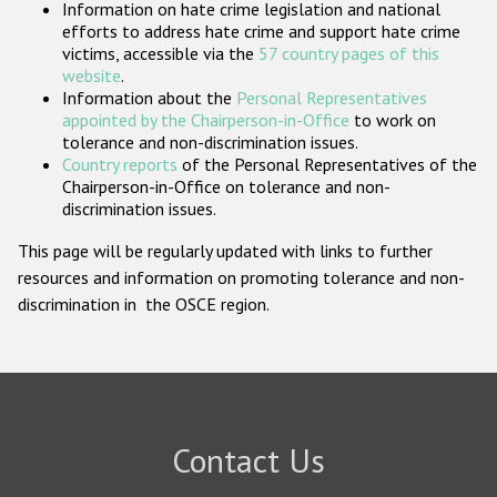
Information on hate crime legislation and national
Participating States
efforts to address hate crime and support hate crime
victims, accessible via the
57 country pages of this
website
.
Information about the
Personal Representatives
appointed by the Chairperson-in-Office
to work on
tolerance and non-discrimination issues.
Country reports
of the Personal Representatives of the
Chairperson-in-Office on tolerance and non-
discrimination issues.
This page will be regularly updated with links to further
resources and information on promoting tolerance and non-
discrimination in the OSCE region.
Contact Us