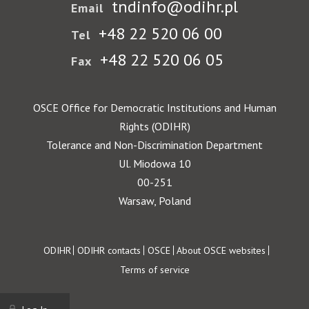
tndinfo@odihr.pl
Email
+48 22 520 06 00
Tel
+48 22 520 06 05
Fax
OSCE Office for Democratic Institutions and Human
Rights (ODIHR)
Tolerance and Non-Discrimination Department
Ul. Miodowa 10
00-251
Warsaw, Poland
Footer
ODIHR
ODIHR contacts
OSCE
About OSCE websites
Terms of service