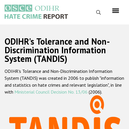
Skip
to
Search
main
content
English
ODIHR's Tolerance and Non-
Русский
Discrimination Information
System (TANDIS)
Main
Home
navigation
ODIHR's Tolerance and Non-Discrimination Information
About us
System (TANDIS) was created in 2006 to publish "information
ODIHR's mandate
and statistics on hate crimes and relevant legislation", in line
with
Ministerial Council Decision No. 13/06
(2006).
ODIHR's methodology
Sitemap
FAQs
Hate Crime Report