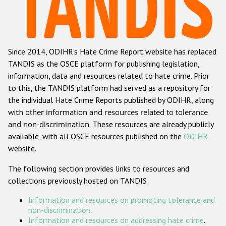
Racist and xenophobic hate crime
Anti-Roma hate crime
Since 2014, ODIHR's Hate Crime Report website has replaced
Anti-Semitic hate crime
TANDIS as the OSCE platform for publishing legislation,
Anti-Muslim hate crime
information, data and resources related to hate crime. Prior
to this, the TANDIS platform had served as a repository for
Anti-Christian hate crime
the individual Hate Crime Reports published by ODIHR, along
Other hate crime based on religion or belief
with
other information and resources related to tolerance
and non-discrimination
. These resources are already publicly
Gender-based hate crime
available, with all OSCE resources published on the
ODIHR
Anti-LGBTI hate crime
website.
Disability hate crime
The following section provides links to resources and
collections previously hosted on TANDIS:
ODIHR's Tools
Information and resources on promoting tolerance and
Civil Society
non-discrimination
.
Information and resources on addressing hate crime
.