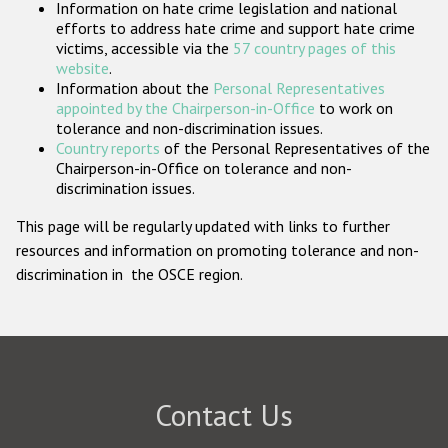
Information on hate crime legislation and national
Participating States
efforts to address hate crime and support hate crime
victims, accessible via the
57 country pages of this
website
.
Information about the
Personal Representatives
appointed by the Chairperson-in-Office
to work on
tolerance and non-discrimination issues.
Country reports
of the Personal Representatives of the
Chairperson-in-Office on tolerance and non-
discrimination issues.
This page will be regularly updated with links to further
resources and information on promoting tolerance and non-
discrimination in the OSCE region.
Contact Us