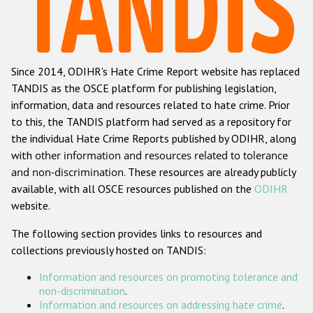
Racist and xenophobic hate crime
Anti-Roma hate crime
Since 2014, ODIHR's Hate Crime Report website has replaced
Anti-Semitic hate crime
TANDIS as the OSCE platform for publishing legislation,
Anti-Muslim hate crime
information, data and resources related to hate crime. Prior
to this, the TANDIS platform had served as a repository for
Anti-Christian hate crime
the individual Hate Crime Reports published by ODIHR, along
Other hate crime based on religion or belief
with
other information and resources related to tolerance
and non-discrimination
. These resources are already publicly
Gender-based hate crime
available, with all OSCE resources published on the
ODIHR
Anti-LGBTI hate crime
website.
Disability hate crime
The following section provides links to resources and
collections previously hosted on TANDIS:
ODIHR's Tools
Information and resources on promoting tolerance and
Civil Society
non-discrimination
.
Information and resources on addressing hate crime
.