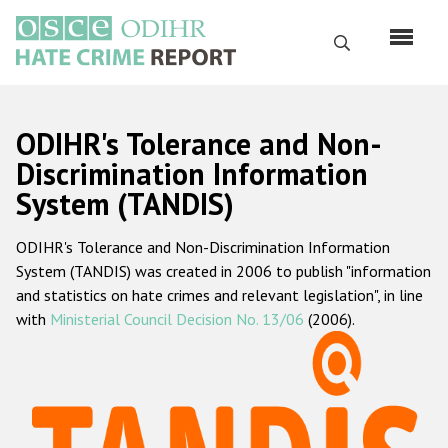
Skip
to
Search
main
content
English
ODIHR's Tolerance and Non-
Русский
Discrimination Information
System (TANDIS)
Main
Home
navigation
ODIHR's Tolerance and Non-Discrimination Information
About us
System (TANDIS) was created in 2006 to publish "information
ODIHR's mandate
and statistics on hate crimes and relevant legislation", in line
with
Ministerial Council Decision No. 13/06
(2006).
ODIHR's methodology
Sitemap
FAQs
Hate Crime Report