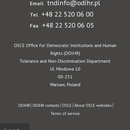
tndinfo@odihr.pl
Email
+48 22 520 06 00
Tel
+48 22 520 06 05
Fax
OSCE Office for Democratic Institutions and Human
Rights (ODIHR)
Tolerance and Non-Discrimination Department
Ul. Miodowa 10
00-251
Warsaw, Poland
Footer
ODIHR
ODIHR contacts
OSCE
About OSCE websites
Terms of service