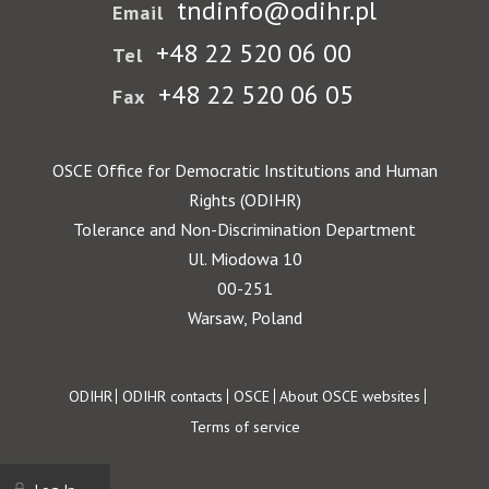
tndinfo@odihr.pl
Email
+48 22 520 06 00
Tel
+48 22 520 06 05
Fax
OSCE Office for Democratic Institutions and Human
Rights (ODIHR)
Tolerance and Non-Discrimination Department
Ul. Miodowa 10
00-251
Warsaw, Poland
Footer
ODIHR
ODIHR contacts
OSCE
About OSCE websites
Terms of service