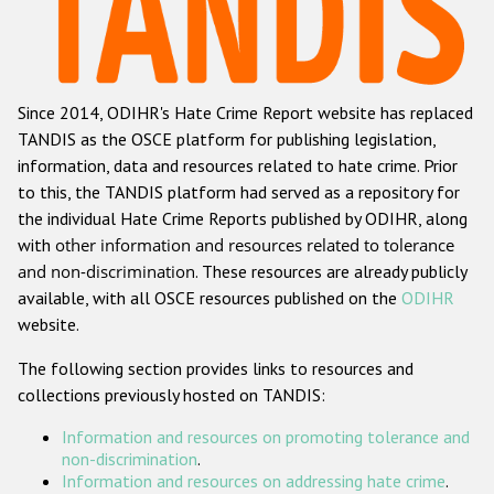
Racist and xenophobic hate crime
Anti-Roma hate crime
Since 2014, ODIHR's Hate Crime Report website has replaced
Anti-Semitic hate crime
TANDIS as the OSCE platform for publishing legislation,
Anti-Muslim hate crime
information, data and resources related to hate crime. Prior
to this, the TANDIS platform had served as a repository for
Anti-Christian hate crime
the individual Hate Crime Reports published by ODIHR, along
Other hate crime based on religion or belief
with
other information and resources related to tolerance
and non-discrimination
. These resources are already publicly
Gender-based hate crime
available, with all OSCE resources published on the
ODIHR
Anti-LGBTI hate crime
website.
Disability hate crime
The following section provides links to resources and
collections previously hosted on TANDIS:
ODIHR's Tools
Information and resources on promoting tolerance and
Civil Society
non-discrimination
.
Information and resources on addressing hate crime
.