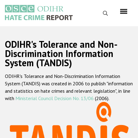
Skip
to
Search
main
content
English
ODIHR's Tolerance and Non-
Русский
Discrimination Information
System (TANDIS)
Main
Home
navigation
ODIHR's Tolerance and Non-Discrimination Information
About us
System (TANDIS) was created in 2006 to publish "information
ODIHR's mandate
and statistics on hate crimes and relevant legislation", in line
with
Ministerial Council Decision No. 13/06
(2006).
ODIHR's methodology
Sitemap
FAQs
Hate Crime Report