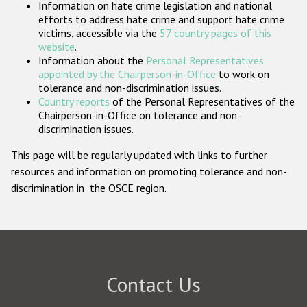
Information on hate crime legislation and national
Participating States
efforts to address hate crime and support hate crime
victims, accessible via the
57 country pages of this
website
.
Information about the
Personal Representatives
appointed by the Chairperson-in-Office
to work on
tolerance and non-discrimination issues.
Country reports
of the Personal Representatives of the
Chairperson-in-Office on tolerance and non-
discrimination issues.
This page will be regularly updated with links to further
resources and information on promoting tolerance and non-
discrimination in the OSCE region.
Contact Us