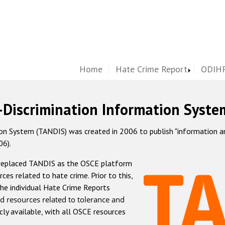
Home
Hate Crime Report
ODIHR
-Discrimination Information Syste
 System (TANDIS) was created in 2006 to publish "information and 
06).
 replaced TANDIS as the OSCE platform
rces related to hate crime. Prior to this,
he individual Hate Crime Reports
d resources related to tolerance and
icly available, with all OSCE resources