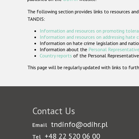
The following section provides links to resources and
TANDIS:
Information and resources on promoting tolera
Information and resources on addressing hate 
Information on hate crime legislation and natio
Information about the
Personal Representative
Country reports
of the Personal Representatives
This page will be regularly updated with links to fu
Contact Us
tndinfo@odihr.pl
Email
+48 22 520 06 00
Tel