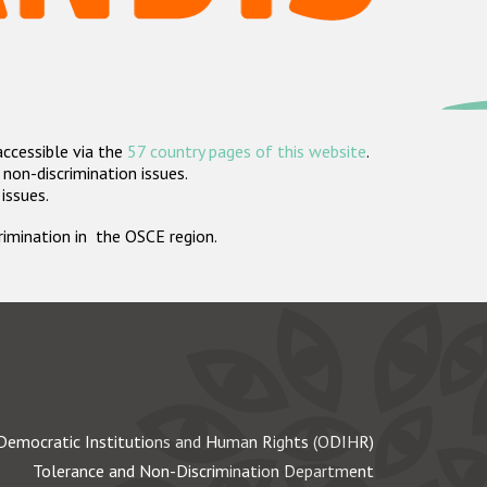
accessible via the
57 country pages of this website
.
non-discrimination issues.
 issues.
crimination in the OSCE region.
Democratic Institutions and Human Rights (ODIHR)
Tolerance and Non-Discrimination Department