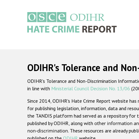
Skip
to
main
content
Main
navigation
ODIHR's Tolerance and Non
ODIHR's Tolerance and Non-Discrimination Information
in line with
Ministerial Council Decision No. 13/06
(20
Since 2014, ODIHR's Hate Crime Report website has
for publishing legislation, information, data and resou
the TANDIS platform had served as a repository for t
published by ODIHR, along with
other information an
non-discrimination
. These resources are already publ
published on the
ODIHR
website.