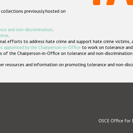
 collections previously hosted on
nce and non-discrimination
.
crime
.
nal efforts to address hate crime and support hate crime victims, 
s appointed by the Chairperson-in-Office
to work on tolerance and 
 of the Chairperson-in-Office on tolerance and non-discrimination
rther resources and information on promoting tolerance and non-dis
OSCE Office for 