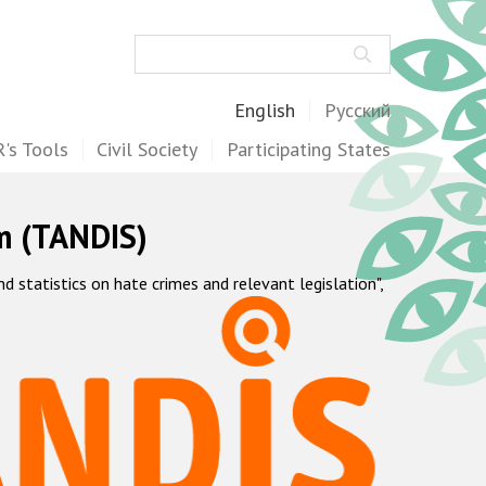
Search
English
Русский
's Tools
Civil Society
Participating States
m (TANDIS)
statistics on hate crimes and relevant legislation",