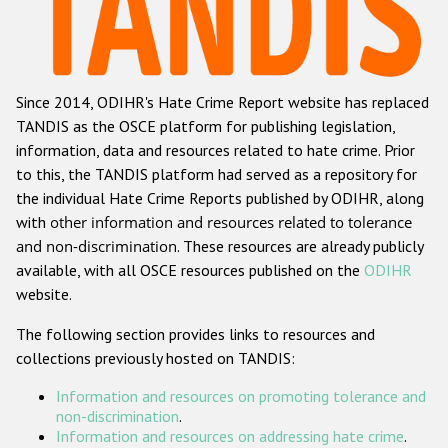
Racist and xenophobic hate crime
Anti-Roma hate crime
Since 2014, ODIHR's Hate Crime Report website has replaced
Anti-Semitic hate crime
TANDIS as the OSCE platform for publishing legislation,
Anti-Muslim hate crime
information, data and resources related to hate crime. Prior
to this, the TANDIS platform had served as a repository for
Anti-Christian hate crime
the individual Hate Crime Reports published by ODIHR, along
Other hate crime based on religion or belief
with
other information and resources related to tolerance
and non-discrimination
. These resources are already publicly
Gender-based hate crime
available, with all OSCE resources published on the
ODIHR
Anti-LGBTI hate crime
website.
Disability hate crime
The following section provides links to resources and
collections previously hosted on TANDIS:
ODIHR's Tools
Information and resources on promoting tolerance and
Civil Society
non-discrimination
.
Information and resources on addressing hate crime
.