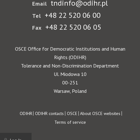
tndinfo@odihr.pl
Email
+48 22 520 06 00
Tel
+48 22 520 06 05
Fax
OSCE Office for Democratic Institutions and Human
Rights (ODIHR)
Tolerance and Non-Discrimination Department
Ul. Miodowa 10
00-251
Warsaw, Poland
Footer
ODIHR
ODIHR contacts
OSCE
About OSCE websites
Terms of service