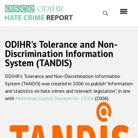
Skip
to
Search
main
content
English
ODIHR's Tolerance and Non-
Русский
Discrimination Information
System (TANDIS)
Main
Home
navigation
ODIHR's Tolerance and Non-Discrimination Information
About us
System (TANDIS) was created in 2006 to publish "information
ODIHR's mandate
and statistics on hate crimes and relevant legislation", in line
with
Ministerial Council Decision No. 13/06
(2006).
ODIHR's methodology
Sitemap
FAQs
Hate Crime Report