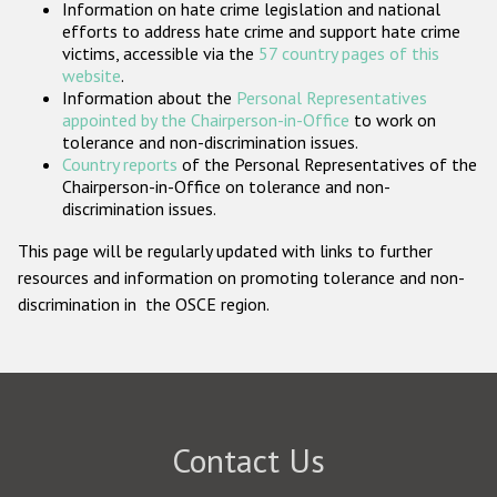
Information on hate crime legislation and national
Participating States
efforts to address hate crime and support hate crime
victims, accessible via the
57 country pages of this
website
.
Information about the
Personal Representatives
appointed by the Chairperson-in-Office
to work on
tolerance and non-discrimination issues.
Country reports
of the Personal Representatives of the
Chairperson-in-Office on tolerance and non-
discrimination issues.
This page will be regularly updated with links to further
resources and information on promoting tolerance and non-
discrimination in the OSCE region.
Contact Us