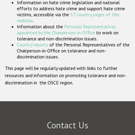
Information on hate crime legislation and national
Participating States
efforts to address hate crime and support hate crime
victims, accessible via the
57 country pages of this
website
.
Information about the
Personal Representatives
appointed by the Chairperson-in-Office
to work on
tolerance and non-discrimination issues.
Country reports
of the Personal Representatives of the
Chairperson-in-Office on tolerance and non-
discrimination issues.
This page will be regularly updated with links to further
resources and information on promoting tolerance and non-
discrimination in the OSCE region.
Contact Us