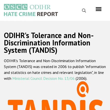
Skip
to
Search
main
content
English
ODIHR's Tolerance and Non-
Русский
Discrimination Information
System (TANDIS)
Main
Home
navigation
ODIHR's Tolerance and Non-Discrimination Information
About us
System (TANDIS) was created in 2006 to publish "information
ODIHR's mandate
and statistics on hate crimes and relevant legislation", in line
with
Ministerial Council Decision No. 13/06
(2006).
ODIHR's methodology
Sitemap
FAQs
Hate Crime Report