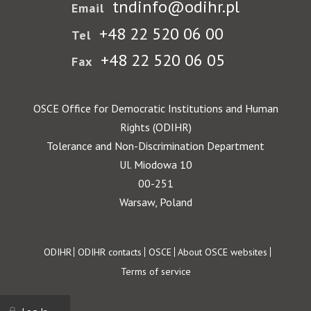
tndinfo@odihr.pl
Email
+48 22 520 06 00
Tel
+48 22 520 06 05
Fax
OSCE Office for Democratic Institutions and Human
Rights (ODIHR)
Tolerance and Non-Discrimination Department
Ul. Miodowa 10
00-251
Warsaw, Poland
Footer
ODIHR
ODIHR contacts
OSCE
About OSCE websites
Terms of service