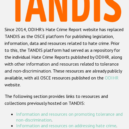
Racist and xenophobic hate crime
Anti-Roma hate crime
Since 2014, ODIHR's Hate Crime Report website has replaced
Anti-Semitic hate crime
TANDIS as the OSCE platform for publishing legislation,
Anti-Muslim hate crime
information, data and resources related to hate crime. Prior
to this, the TANDIS platform had served as a repository for
Anti-Christian hate crime
the individual Hate Crime Reports published by ODIHR, along
Other hate crime based on religion or belief
with
other information and resources related to tolerance
and non-discrimination
. These resources are already publicly
Gender-based hate crime
available, with all OSCE resources published on the
ODIHR
Anti-LGBTI hate crime
website.
Disability hate crime
The following section provides links to resources and
collections previously hosted on TANDIS:
ODIHR's Tools
Information and resources on promoting tolerance and
Civil Society
non-discrimination
.
Information and resources on addressing hate crime
.