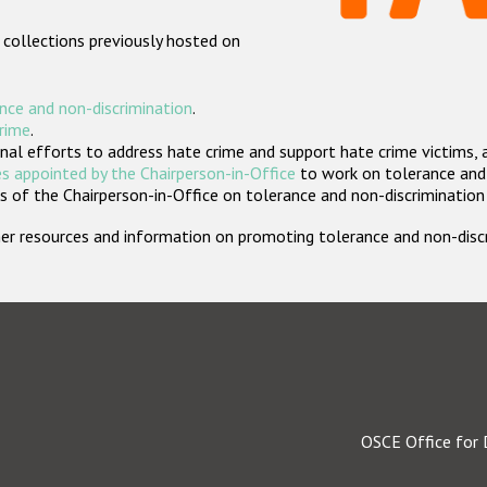
 collections previously hosted on
nce and non-discrimination
.
crime
.
nal efforts to address hate crime and support hate crime victims, 
s appointed by the Chairperson-in-Office
to work on tolerance and 
 of the Chairperson-in-Office on tolerance and non-discrimination
rther resources and information on promoting tolerance and non-dis
OSCE Office for 