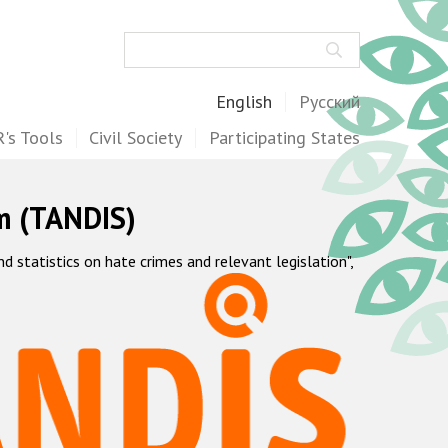
Search
English
Русский
's Tools
Civil Society
Participating States
m (TANDIS)
statistics on hate crimes and relevant legislation",