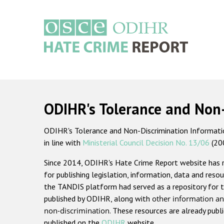
Skip
to
main
content
Main
navigation
ODIHR's Tolerance and Non
ODIHR's Tolerance and Non-Discrimination Information
in line with
Ministerial Council Decision No. 13/06
(20
Since 2014, ODIHR's Hate Crime Report website has
for publishing legislation, information, data and resou
the TANDIS platform had served as a repository for t
published by ODIHR, along with
other information an
non-discrimination
. These resources are already publ
published on the
ODIHR
website.