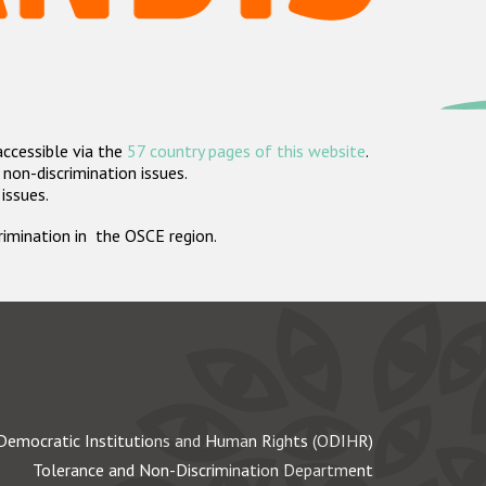
accessible via the
57 country pages of this website
.
non-discrimination issues.
 issues.
crimination in the OSCE region.
Democratic Institutions and Human Rights (ODIHR)
Tolerance and Non-Discrimination Department