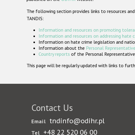
The following section provides links to resources and
TANDIS:
Information and resources on promoting tolera
Information and resources on addressing hate 
Information on hate crime legislation and natio
Information about the
Personal Representative
Country reports
of the Personal Representatives
This page will be regularly updated with links to fu
Contact Us
tndinfo@odihr.pl
Email
+48 22 520 06 00
Tel