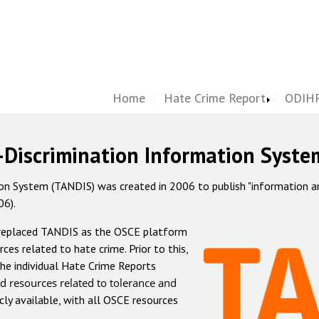
Home
Hate Crime Report
ODIHR
-Discrimination Information Syste
 System (TANDIS) was created in 2006 to publish "information and 
06).
 replaced TANDIS as the OSCE platform
rces related to hate crime. Prior to this,
he individual Hate Crime Reports
d resources related to tolerance and
icly available, with all OSCE resources