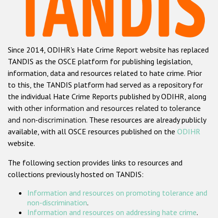
Racist and xenophobic hate crime
Anti-Roma hate crime
Since 2014, ODIHR's Hate Crime Report website has replaced
Anti-Semitic hate crime
TANDIS as the OSCE platform for publishing legislation,
Anti-Muslim hate crime
information, data and resources related to hate crime. Prior
to this, the TANDIS platform had served as a repository for
Anti-Christian hate crime
the individual Hate Crime Reports published by ODIHR, along
Other hate crime based on religion or belief
with
other information and resources related to tolerance
and non-discrimination
. These resources are already publicly
Gender-based hate crime
available, with all OSCE resources published on the
ODIHR
Anti-LGBTI hate crime
website.
Disability hate crime
The following section provides links to resources and
collections previously hosted on TANDIS:
ODIHR's Tools
Information and resources on promoting tolerance and
Civil Society
non-discrimination
.
Information and resources on addressing hate crime
.