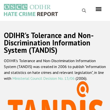
Skip
to
Search
main
content
English
ODIHR's Tolerance and Non-
Русский
Discrimination Information
System (TANDIS)
Main
Home
navigation
ODIHR's Tolerance and Non-Discrimination Information
About us
System (TANDIS) was created in 2006 to publish "information
ODIHR's mandate
and statistics on hate crimes and relevant legislation", in line
with
Ministerial Council Decision No. 13/06
(2006).
ODIHR's methodology
Sitemap
FAQs
Hate Crime Report