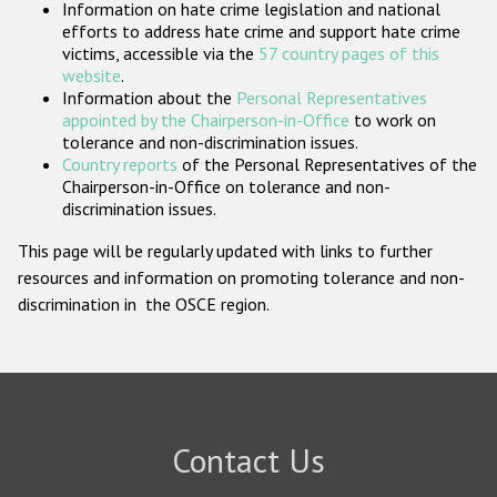
Information on hate crime legislation and national
Participating States
efforts to address hate crime and support hate crime
victims, accessible via the
57 country pages of this
website
.
Information about the
Personal Representatives
appointed by the Chairperson-in-Office
to work on
tolerance and non-discrimination issues.
Country reports
of the Personal Representatives of the
Chairperson-in-Office on tolerance and non-
discrimination issues.
This page will be regularly updated with links to further
resources and information on promoting tolerance and non-
discrimination in the OSCE region.
Contact Us