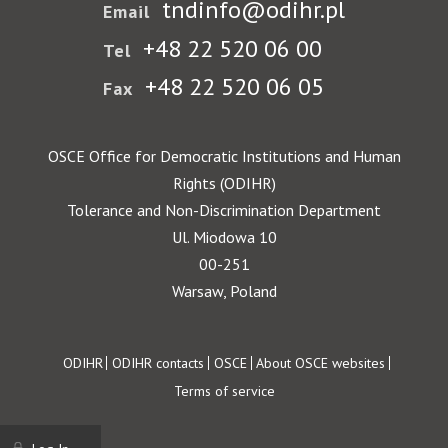
tndinfo@odihr.pl
Email
+48 22 520 06 00
Tel
+48 22 520 06 05
Fax
OSCE Office for Democratic Institutions and Human
Rights (ODIHR)
Tolerance and Non-Discrimination Department
Ul. Miodowa 10
00-251
Warsaw, Poland
Footer
ODIHR
ODIHR contacts
OSCE
About OSCE websites
Terms of service