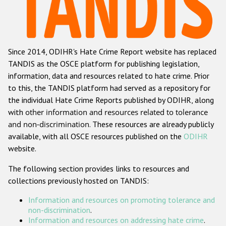
Racist and xenophobic hate crime
Anti-Roma hate crime
Since 2014, ODIHR's Hate Crime Report website has replaced
Anti-Semitic hate crime
TANDIS as the OSCE platform for publishing legislation,
Anti-Muslim hate crime
information, data and resources related to hate crime. Prior
to this, the TANDIS platform had served as a repository for
Anti-Christian hate crime
the individual Hate Crime Reports published by ODIHR, along
Other hate crime based on religion or belief
with
other information and resources related to tolerance
and non-discrimination
. These resources are already publicly
Gender-based hate crime
available, with all OSCE resources published on the
ODIHR
Anti-LGBTI hate crime
website.
Disability hate crime
The following section provides links to resources and
collections previously hosted on TANDIS:
ODIHR's Tools
Information and resources on promoting tolerance and
Civil Society
non-discrimination
.
Information and resources on addressing hate crime
.