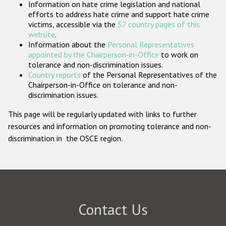
Information on hate crime legislation and national
Participating States
efforts to address hate crime and support hate crime
victims, accessible via the
57 country pages of this
website
.
Information about the
Personal Representatives
appointed by the Chairperson-in-Office
to work on
tolerance and non-discrimination issues.
Country reports
of the Personal Representatives of the
Chairperson-in-Office on tolerance and non-
discrimination issues.
This page will be regularly updated with links to further
resources and information on promoting tolerance and non-
discrimination in the OSCE region.
Contact Us