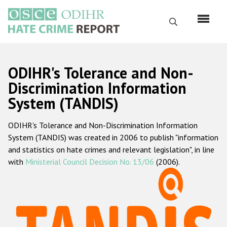
Skip
to
Search
main
content
English
ODIHR's Tolerance and Non-
Русский
Discrimination Information
System (TANDIS)
Main
Home
navigation
ODIHR's Tolerance and Non-Discrimination Information
About us
System (TANDIS) was created in 2006 to publish "information
ODIHR's mandate
and statistics on hate crimes and relevant legislation", in line
with
Ministerial Council Decision No. 13/06
(2006).
ODIHR's methodology
Sitemap
FAQs
Hate Crime Report