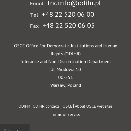
tndinfo@odihr.pl
Email
+48 22 520 06 00
Tel
+48 22 520 06 05
Fax
OSCE Office for Democratic Institutions and Human
Rights (ODIHR)
Tolerance and Non-Discrimination Department
Ul. Miodowa 10
00-251
Warsaw, Poland
Footer
ODIHR
ODIHR contacts
OSCE
About OSCE websites
Terms of service