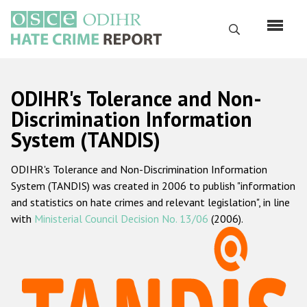
Skip
to
Search
main
content
English
ODIHR's Tolerance and Non-
Русский
Discrimination Information
System (TANDIS)
Main
Home
navigation
ODIHR's Tolerance and Non-Discrimination Information
About us
System (TANDIS) was created in 2006 to publish "information
ODIHR's mandate
and statistics on hate crimes and relevant legislation", in line
with
Ministerial Council Decision No. 13/06
(2006).
ODIHR's methodology
Sitemap
FAQs
Hate Crime Report