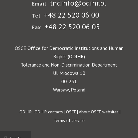
tndinfo@odihr.pl
Email
+48 22 520 06 00
Tel
+48 22 520 06 05
Fax
OSCE Office for Democratic Institutions and Human
Rights (ODIHR)
Tolerance and Non-Discrimination Department
Ul. Miodowa 10
00-251
Warsaw, Poland
Footer
ODIHR
ODIHR contacts
OSCE
About OSCE websites
Terms of service