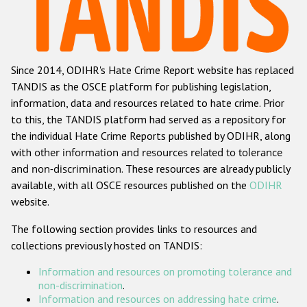
Racist and xenophobic hate crime
Anti-Roma hate crime
Since 2014, ODIHR's Hate Crime Report website has replaced
Anti-Semitic hate crime
TANDIS as the OSCE platform for publishing legislation,
Anti-Muslim hate crime
information, data and resources related to hate crime. Prior
to this, the TANDIS platform had served as a repository for
Anti-Christian hate crime
the individual Hate Crime Reports published by ODIHR, along
Other hate crime based on religion or belief
with
other information and resources related to tolerance
and non-discrimination
. These resources are already publicly
Gender-based hate crime
available, with all OSCE resources published on the
ODIHR
Anti-LGBTI hate crime
website.
Disability hate crime
The following section provides links to resources and
collections previously hosted on TANDIS:
ODIHR's Tools
Information and resources on promoting tolerance and
Civil Society
non-discrimination
.
Information and resources on addressing hate crime
.