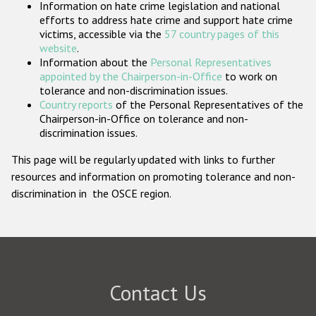
Information on hate crime legislation and national
Participating States
efforts to address hate crime and support hate crime
victims, accessible via the
57 country pages of this
website
.
Information about the
Personal Representatives
appointed by the Chairperson-in-Office
to work on
tolerance and non-discrimination issues.
Country reports
of the Personal Representatives of the
Chairperson-in-Office on tolerance and non-
discrimination issues.
This page will be regularly updated with links to further
resources and information on promoting tolerance and non-
discrimination in the OSCE region.
Contact Us