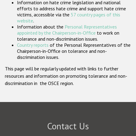
Information on hate crime legislation and national
Participating States
efforts to address hate crime and support hate crime
victims, accessible via the
57 country pages of this
website
.
Information about the
Personal Representatives
appointed by the Chairperson-in-Office
to work on
tolerance and non-discrimination issues.
Country reports
of the Personal Representatives of the
Chairperson-in-Office on tolerance and non-
discrimination issues.
This page will be regularly updated with links to further
resources and information on promoting tolerance and non-
discrimination in the OSCE region.
Contact Us