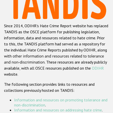
Racist and xenophobic hate crime
Anti-Roma hate crime
Since 2014, ODIHR's Hate Crime Report website has replaced
Anti-Semitic hate crime
TANDIS as the OSCE platform for publishing legislation,
Anti-Muslim hate crime
information, data and resources related to hate crime. Prior
to this, the TANDIS platform had served as a repository for
Anti-Christian hate crime
the individual Hate Crime Reports published by ODIHR, along
Other hate crime based on religion or belief
with
other information and resources related to tolerance
and non-discrimination
. These resources are already publicly
Gender-based hate crime
available, with all OSCE resources published on the
ODIHR
Anti-LGBTI hate crime
website.
Disability hate crime
The following section provides links to resources and
collections previously hosted on TANDIS:
ODIHR's Tools
Information and resources on promoting tolerance and
Civil Society
non-discrimination
.
Information and resources on addressing hate crime
.