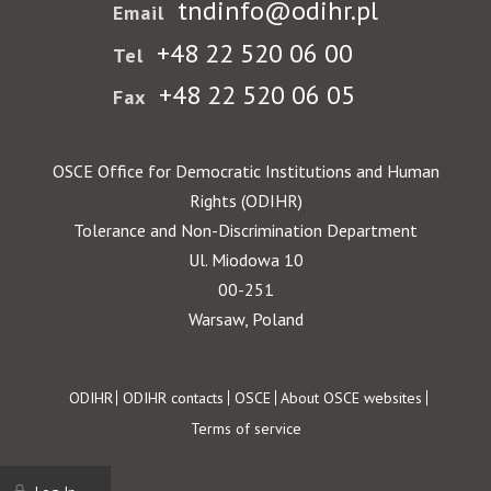
tndinfo@odihr.pl
Email
+48 22 520 06 00
Tel
+48 22 520 06 05
Fax
OSCE Office for Democratic Institutions and Human
Rights (ODIHR)
Tolerance and Non-Discrimination Department
Ul. Miodowa 10
00-251
Warsaw, Poland
Footer
ODIHR
ODIHR contacts
OSCE
About OSCE websites
Terms of service