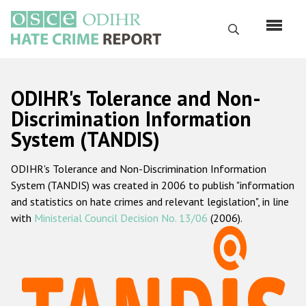
Skip
to
Search
main
content
English
ODIHR's Tolerance and Non-
Русский
Discrimination Information
System (TANDIS)
Main
Home
navigation
ODIHR's Tolerance and Non-Discrimination Information
About us
System (TANDIS) was created in 2006 to publish "information
ODIHR's mandate
and statistics on hate crimes and relevant legislation", in line
with
Ministerial Council Decision No. 13/06
(2006).
ODIHR's methodology
Sitemap
FAQs
Hate Crime Report