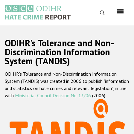
Skip
to
Search
main
content
English
ODIHR's Tolerance and Non-
Русский
Discrimination Information
System (TANDIS)
Main
Home
navigation
ODIHR's Tolerance and Non-Discrimination Information
About us
System (TANDIS) was created in 2006 to publish "information
ODIHR's mandate
and statistics on hate crimes and relevant legislation", in line
with
Ministerial Council Decision No. 13/06
(2006).
ODIHR's methodology
Sitemap
FAQs
Hate Crime Report