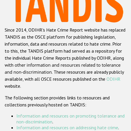
Racist and xenophobic hate crime
Anti-Roma hate crime
Since 2014, ODIHR's Hate Crime Report website has replaced
Anti-Semitic hate crime
TANDIS as the OSCE platform for publishing legislation,
Anti-Muslim hate crime
information, data and resources related to hate crime. Prior
to this, the TANDIS platform had served as a repository for
Anti-Christian hate crime
the individual Hate Crime Reports published by ODIHR, along
Other hate crime based on religion or belief
with
other information and resources related to tolerance
and non-discrimination
. These resources are already publicly
Gender-based hate crime
available, with all OSCE resources published on the
ODIHR
Anti-LGBTI hate crime
website.
Disability hate crime
The following section provides links to resources and
collections previously hosted on TANDIS:
ODIHR's Tools
Information and resources on promoting tolerance and
Civil Society
non-discrimination
.
Information and resources on addressing hate crime
.