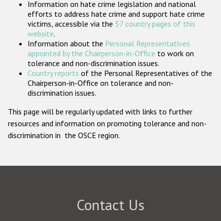
Information on hate crime legislation and national
Participating States
efforts to address hate crime and support hate crime
victims, accessible via the
57 country pages of this
website
.
Information about the
Personal Representatives
appointed by the Chairperson-in-Office
to work on
tolerance and non-discrimination issues.
Country reports
of the Personal Representatives of the
Chairperson-in-Office on tolerance and non-
discrimination issues.
This page will be regularly updated with links to further
resources and information on promoting tolerance and non-
discrimination in the OSCE region.
Contact Us