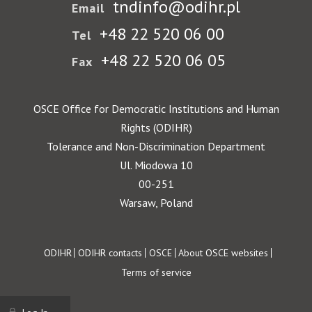
tndinfo@odihr.pl
Email
+48 22 520 06 00
Tel
+48 22 520 06 05
Fax
OSCE Office for Democratic Institutions and Human
Rights (ODIHR)
Tolerance and Non-Discrimination Department
Ul. Miodowa 10
00-251
Warsaw, Poland
Footer
ODIHR
ODIHR contacts
OSCE
About OSCE websites
Terms of service