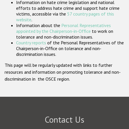
Information on hate crime legislation and national
Participating States
efforts to address hate crime and support hate crime
victims, accessible via the
57 country pages of this
website
.
Information about the
Personal Representatives
appointed by the Chairperson-in-Office
to work on
tolerance and non-discrimination issues.
Country reports
of the Personal Representatives of the
Chairperson-in-Office on tolerance and non-
discrimination issues.
This page will be regularly updated with links to further
resources and information on promoting tolerance and non-
discrimination in the OSCE region.
Contact Us