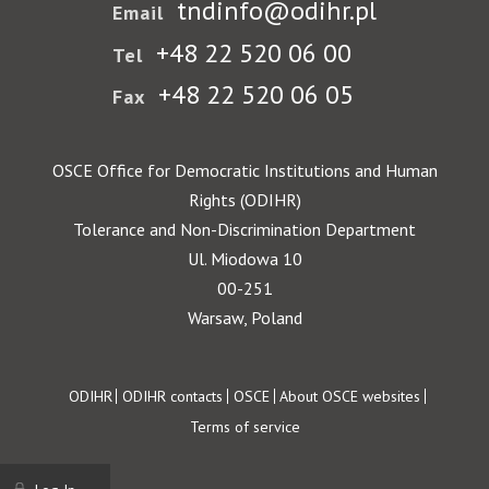
tndinfo@odihr.pl
Email
+48 22 520 06 00
Tel
+48 22 520 06 05
Fax
OSCE Office for Democratic Institutions and Human
Rights (ODIHR)
Tolerance and Non-Discrimination Department
Ul. Miodowa 10
00-251
Warsaw, Poland
Footer
ODIHR
ODIHR contacts
OSCE
About OSCE websites
Terms of service