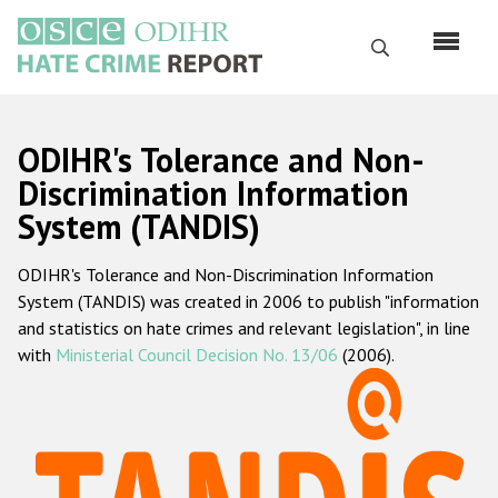
Skip
to
Search
main
content
English
ODIHR's Tolerance and Non-
Русский
Discrimination Information
System (TANDIS)
Main
Home
navigation
ODIHR's Tolerance and Non-Discrimination Information
About us
System (TANDIS) was created in 2006 to publish "information
ODIHR's mandate
and statistics on hate crimes and relevant legislation", in line
with
Ministerial Council Decision No. 13/06
(2006).
ODIHR's methodology
Sitemap
FAQs
Hate Crime Report