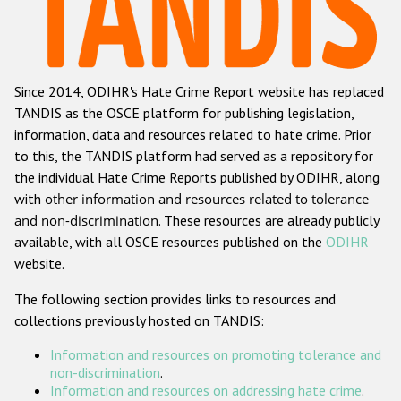
Racist and xenophobic hate crime
Anti-Roma hate crime
Since 2014, ODIHR's Hate Crime Report website has replaced
Anti-Semitic hate crime
TANDIS as the OSCE platform for publishing legislation,
Anti-Muslim hate crime
information, data and resources related to hate crime. Prior
to this, the TANDIS platform had served as a repository for
Anti-Christian hate crime
the individual Hate Crime Reports published by ODIHR, along
Other hate crime based on religion or belief
with
other information and resources related to tolerance
and non-discrimination
. These resources are already publicly
Gender-based hate crime
available, with all OSCE resources published on the
ODIHR
Anti-LGBTI hate crime
website.
Disability hate crime
The following section provides links to resources and
collections previously hosted on TANDIS:
ODIHR's Tools
Information and resources on promoting tolerance and
Civil Society
non-discrimination
.
Information and resources on addressing hate crime
.