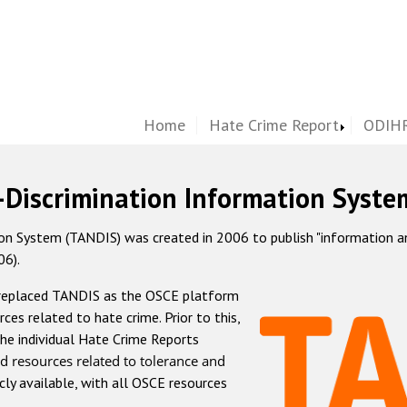
Home
Hate Crime Report
ODIHR
-Discrimination Information Syste
 System (TANDIS) was created in 2006 to publish "information and 
06).
 replaced TANDIS as the OSCE platform
rces related to hate crime. Prior to this,
he individual Hate Crime Reports
d resources related to tolerance and
icly available, with all OSCE resources