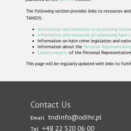
The following section provides links to resources and
TANDIS:
Information and resources on promoting tolera
Information and resources on addressing hate 
Information on hate crime legislation and natio
Information about the
Personal Representative
Country reports
of the Personal Representatives
This page will be regularly updated with links to fu
Contact Us
tndinfo@odihr.pl
Email
+48 22 520 06 00
Tel