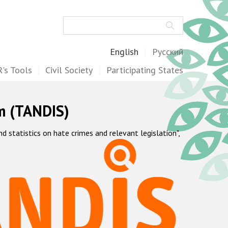
Search
English
Русский
's Tools
Civil Society
Participating States
m (TANDIS)
statistics on hate crimes and relevant legislation",