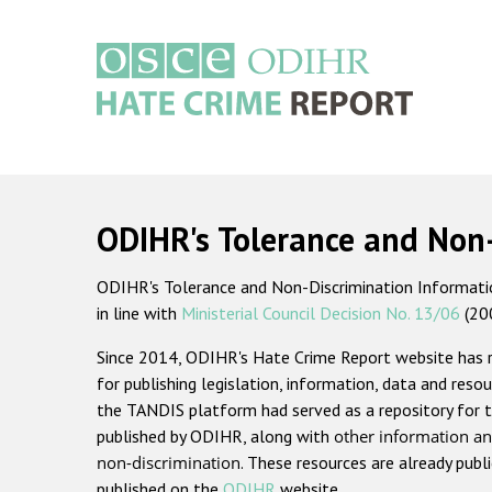
Skip
to
main
content
Main
navigation
ODIHR's Tolerance and Non
ODIHR's Tolerance and Non-Discrimination Information
in line with
Ministerial Council Decision No. 13/06
(20
Since 2014, ODIHR's Hate Crime Report website has
for publishing legislation, information, data and resou
the TANDIS platform had served as a repository for t
published by ODIHR, along with
other information an
non-discrimination
. These resources are already publ
published on the
ODIHR
website.