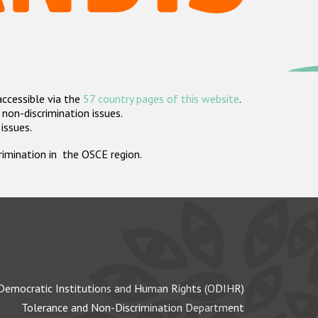
accessible via the
57 country pages of this website
.
non-discrimination issues.
 issues.
crimination in the OSCE region.
Democratic Institutions and Human Rights (ODIHR)
Tolerance and Non-Discrimination Department