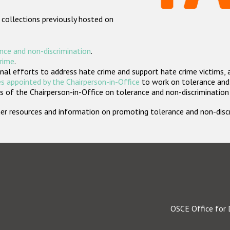
 collections previously hosted on
nce and non-discrimination
.
crime
.
nal efforts to address hate crime and support hate crime victims, 
s appointed by the Chairperson-in-Office
to work on tolerance and 
 of the Chairperson-in-Office on tolerance and non-discrimination
rther resources and information on promoting tolerance and non-dis
OSCE Office for 