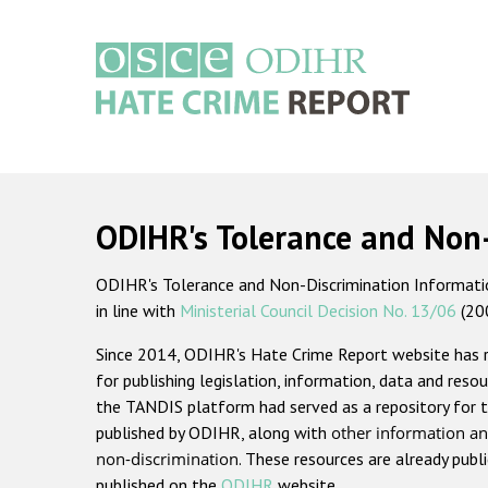
Skip
to
main
content
Main
navigation
ODIHR's Tolerance and Non
ODIHR's Tolerance and Non-Discrimination Information
in line with
Ministerial Council Decision No. 13/06
(20
Since 2014, ODIHR's Hate Crime Report website has
for publishing legislation, information, data and resou
the TANDIS platform had served as a repository for t
published by ODIHR, along with
other information an
non-discrimination
. These resources are already publ
published on the
ODIHR
website.