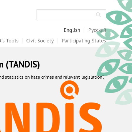
Search
English
Русский
's Tools
Civil Society
Participating States
m (TANDIS)
statistics on hate crimes and relevant legislation",