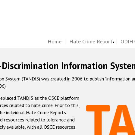
Home
Hate Crime Report
ODIHR
-Discrimination Information Syste
 System (TANDIS) was created in 2006 to publish "information and 
06).
 replaced TANDIS as the OSCE platform
rces related to hate crime. Prior to this,
he individual Hate Crime Reports
d resources related to tolerance and
icly available, with all OSCE resources