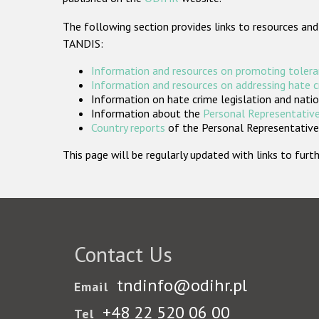
The following section provides links to resources and
TANDIS:
Information and resources on promoting tolera
Information and resources on addressing hate 
Information on hate crime legislation and natio
Information about the
Personal Representative
Country reports
of the Personal Representatives
This page will be regularly updated with links to fu
Contact Us
tndinfo@odihr.pl
Email
+48 22 520 06 00
Tel