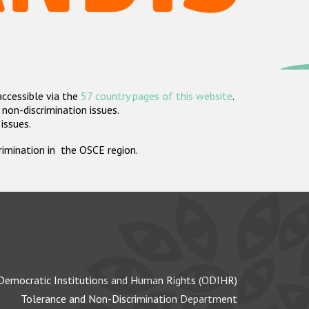
accessible via the
57 country pages of this website
.
non-discrimination issues.
 issues.
crimination in the OSCE region.
Democratic Institutions and Human Rights (ODIHR)
Tolerance and Non-Discrimination Department