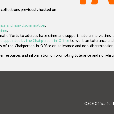
 collections previously hosted on
nce and non-discrimination
.
crime
.
nal efforts to address hate crime and support hate crime victims, 
s appointed by the Chairperson-in-Office
to work on tolerance and 
 of the Chairperson-in-Office on tolerance and non-discrimination
rther resources and information on promoting tolerance and non-dis
OSCE Office for 