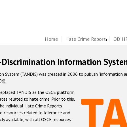
Home
Hate Crime Report
ODIHR
-Discrimination Information Syste
 System (TANDIS) was created in 2006 to publish "information and 
06).
 replaced TANDIS as the OSCE platform
rces related to hate crime. Prior to this,
he individual Hate Crime Reports
d resources related to tolerance and
icly available, with all OSCE resources