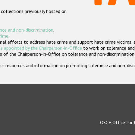
 collections previously hosted on
nce and non-discrimination
.
crime
.
nal efforts to address hate crime and support hate crime victims, 
s appointed by the Chairperson-in-Office
to work on tolerance and 
 of the Chairperson-in-Office on tolerance and non-discrimination
rther resources and information on promoting tolerance and non-dis
OSCE Office for 