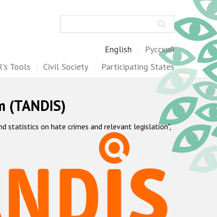
Search
English
Русский
's Tools
Civil Society
Participating States
m (TANDIS)
statistics on hate crimes and relevant legislation",