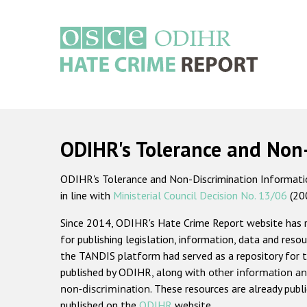
Skip
to
main
content
Main
navigation
ODIHR's Tolerance and Non
ODIHR's Tolerance and Non-Discrimination Information
in line with
Ministerial Council Decision No. 13/06
(20
Since 2014, ODIHR's Hate Crime Report website has
for publishing legislation, information, data and resou
the TANDIS platform had served as a repository for t
published by ODIHR, along with
other information an
non-discrimination
. These resources are already publ
published on the
ODIHR
website.