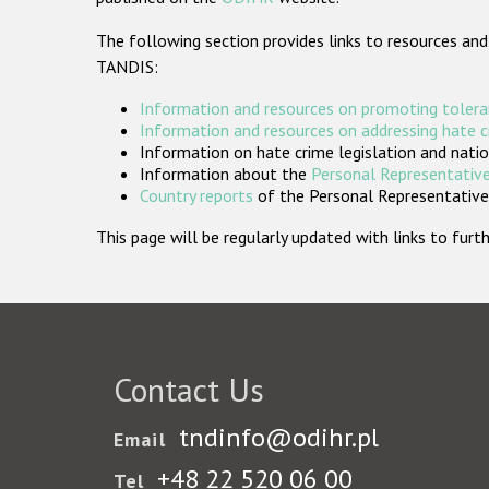
The following section provides links to resources and
TANDIS:
Information and resources on promoting tolera
Information and resources on addressing hate 
Information on hate crime legislation and natio
Information about the
Personal Representative
Country reports
of the Personal Representatives
This page will be regularly updated with links to fu
Contact Us
tndinfo@odihr.pl
Email
+48 22 520 06 00
Tel