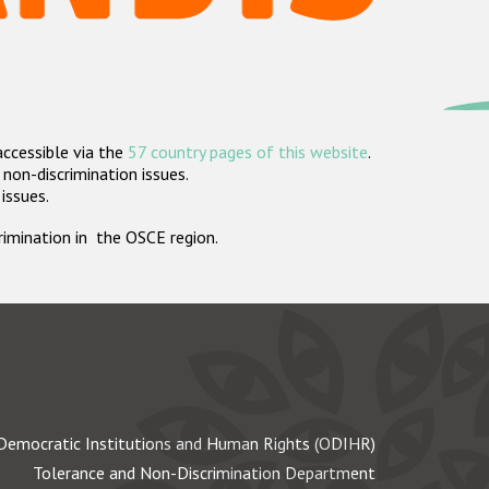
accessible via the
57 country pages of this website
.
non-discrimination issues.
 issues.
crimination in the OSCE region.
Democratic Institutions and Human Rights (ODIHR)
Tolerance and Non-Discrimination Department