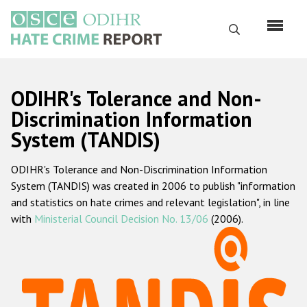
Skip
to
Search
main
content
English
ODIHR's Tolerance and Non-
Русский
Discrimination Information
System (TANDIS)
Main
Home
navigation
ODIHR's Tolerance and Non-Discrimination Information
About us
System (TANDIS) was created in 2006 to publish "information
ODIHR's mandate
and statistics on hate crimes and relevant legislation", in line
with
Ministerial Council Decision No. 13/06
(2006).
ODIHR's methodology
Sitemap
FAQs
Hate Crime Report