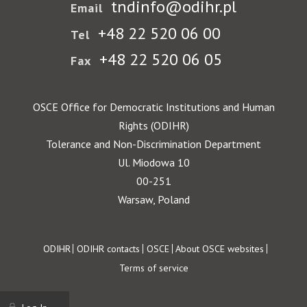
tndinfo@odihr.pl
Email
+48 22 520 06 00
Tel
+48 22 520 06 05
Fax
OSCE Office for Democratic Institutions and Human
Rights (ODIHR)
Tolerance and Non-Discrimination Department
Ul. Miodowa 10
00-251
Warsaw, Poland
Footer
ODIHR
ODIHR contacts
OSCE
About OSCE websites
Terms of service