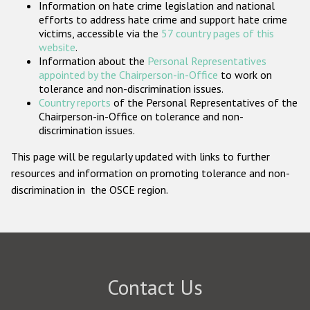
Information on hate crime legislation and national
Participating States
efforts to address hate crime and support hate crime
victims, accessible via the
57 country pages of this
website
.
Information about the
Personal Representatives
appointed by the Chairperson-in-Office
to work on
tolerance and non-discrimination issues.
Country reports
of the Personal Representatives of the
Chairperson-in-Office on tolerance and non-
discrimination issues.
This page will be regularly updated with links to further
resources and information on promoting tolerance and non-
discrimination in the OSCE region.
Contact Us