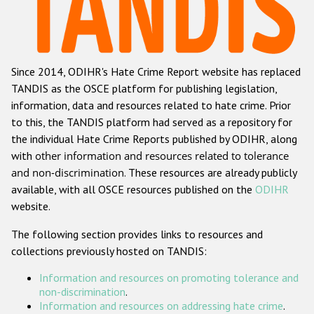
Racist and xenophobic hate crime
Anti-Roma hate crime
Since 2014, ODIHR's Hate Crime Report website has replaced
Anti-Semitic hate crime
TANDIS as the OSCE platform for publishing legislation,
Anti-Muslim hate crime
information, data and resources related to hate crime. Prior
to this, the TANDIS platform had served as a repository for
Anti-Christian hate crime
the individual Hate Crime Reports published by ODIHR, along
Other hate crime based on religion or belief
with
other information and resources related to tolerance
and non-discrimination
. These resources are already publicly
Gender-based hate crime
available, with all OSCE resources published on the
ODIHR
Anti-LGBTI hate crime
website.
Disability hate crime
The following section provides links to resources and
collections previously hosted on TANDIS:
ODIHR's Tools
Information and resources on promoting tolerance and
Civil Society
non-discrimination
.
Information and resources on addressing hate crime
.