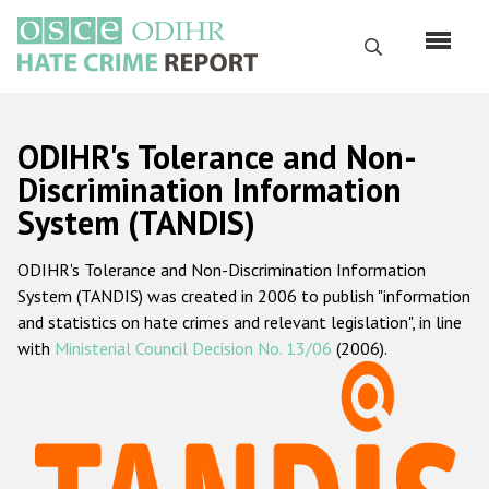
Skip
to
Search
main
content
English
ODIHR's Tolerance and Non-
Русский
Discrimination Information
System (TANDIS)
Main
Home
navigation
ODIHR's Tolerance and Non-Discrimination Information
About us
System (TANDIS) was created in 2006 to publish "information
ODIHR's mandate
and statistics on hate crimes and relevant legislation", in line
with
Ministerial Council Decision No. 13/06
(2006).
ODIHR's methodology
Sitemap
FAQs
Hate Crime Report