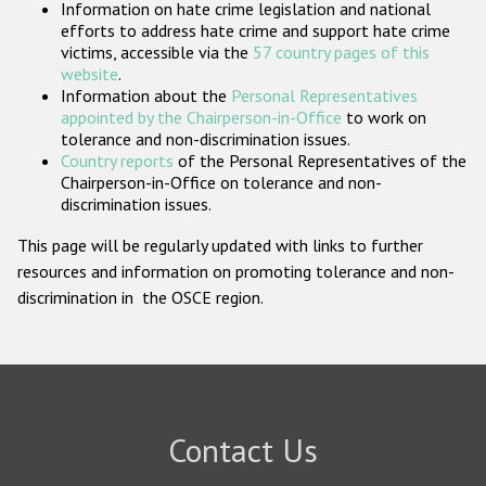
Information on hate crime legislation and national
Participating States
efforts to address hate crime and support hate crime
victims, accessible via the
57 country pages of this
website
.
Information about the
Personal Representatives
appointed by the Chairperson-in-Office
to work on
tolerance and non-discrimination issues.
Country reports
of the Personal Representatives of the
Chairperson-in-Office on tolerance and non-
discrimination issues.
This page will be regularly updated with links to further
resources and information on promoting tolerance and non-
discrimination in the OSCE region.
Contact Us