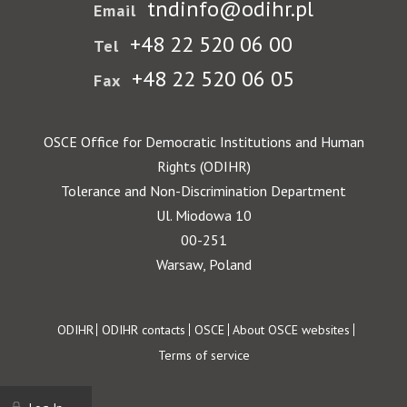
tndinfo@odihr.pl
Email
+48 22 520 06 00
Tel
+48 22 520 06 05
Fax
OSCE Office for Democratic Institutions and Human
Rights (ODIHR)
Tolerance and Non-Discrimination Department
Ul. Miodowa 10
00-251
Warsaw, Poland
Footer
ODIHR
ODIHR contacts
OSCE
About OSCE websites
Terms of service