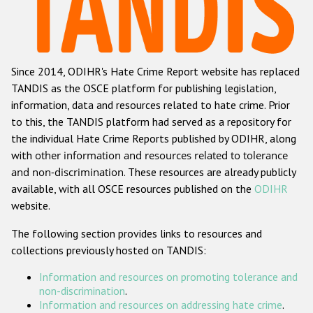
Racist and xenophobic hate crime
Anti-Roma hate crime
Since 2014, ODIHR's Hate Crime Report website has replaced
Anti-Semitic hate crime
TANDIS as the OSCE platform for publishing legislation,
Anti-Muslim hate crime
information, data and resources related to hate crime. Prior
to this, the TANDIS platform had served as a repository for
Anti-Christian hate crime
the individual Hate Crime Reports published by ODIHR, along
Other hate crime based on religion or belief
with
other information and resources related to tolerance
and non-discrimination
. These resources are already publicly
Gender-based hate crime
available, with all OSCE resources published on the
ODIHR
Anti-LGBTI hate crime
website.
Disability hate crime
The following section provides links to resources and
collections previously hosted on TANDIS:
ODIHR's Tools
Information and resources on promoting tolerance and
Civil Society
non-discrimination
.
Information and resources on addressing hate crime
.