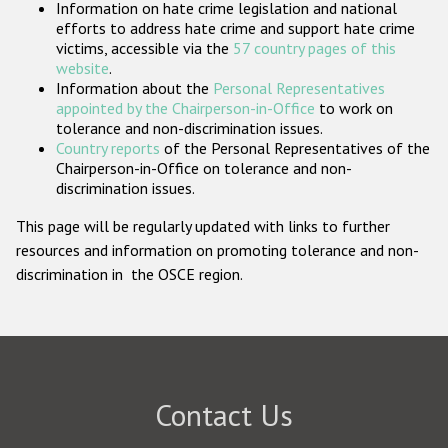
Information on hate crime legislation and national
Participating States
efforts to address hate crime and support hate crime
victims, accessible via the
57 country pages of this
website
.
Information about the
Personal Representatives
appointed by the Chairperson-in-Office
to work on
tolerance and non-discrimination issues.
Country reports
of the Personal Representatives of the
Chairperson-in-Office on tolerance and non-
discrimination issues.
This page will be regularly updated with links to further
resources and information on promoting tolerance and non-
discrimination in the OSCE region.
Contact Us