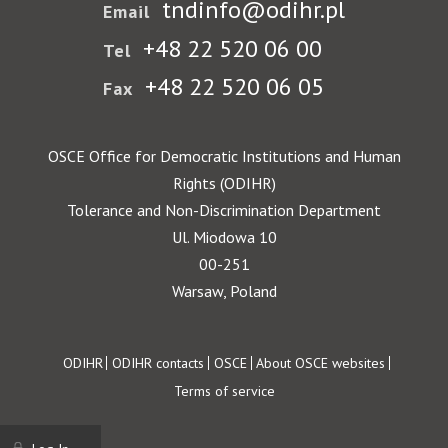
tndinfo@odihr.pl
Email
+48 22 520 06 00
Tel
+48 22 520 06 05
Fax
OSCE Office for Democratic Institutions and Human
Rights (ODIHR)
Tolerance and Non-Discrimination Department
Ul. Miodowa 10
00-251
Warsaw, Poland
Footer
ODIHR
ODIHR contacts
OSCE
About OSCE websites
Terms of service