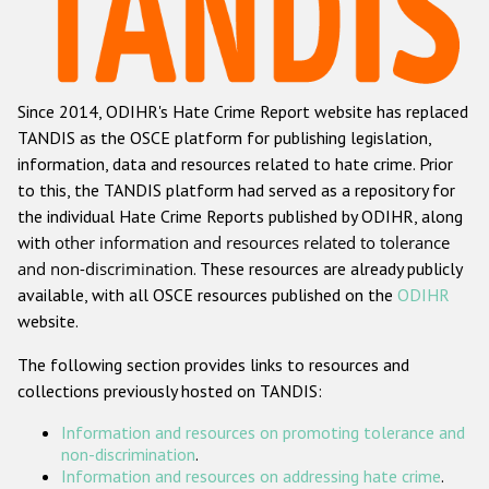
Racist and xenophobic hate crime
Anti-Roma hate crime
Since 2014, ODIHR's Hate Crime Report website has replaced
Anti-Semitic hate crime
TANDIS as the OSCE platform for publishing legislation,
Anti-Muslim hate crime
information, data and resources related to hate crime. Prior
to this, the TANDIS platform had served as a repository for
Anti-Christian hate crime
the individual Hate Crime Reports published by ODIHR, along
Other hate crime based on religion or belief
with
other information and resources related to tolerance
and non-discrimination
. These resources are already publicly
Gender-based hate crime
available, with all OSCE resources published on the
ODIHR
Anti-LGBTI hate crime
website.
Disability hate crime
The following section provides links to resources and
collections previously hosted on TANDIS:
ODIHR's Tools
Information and resources on promoting tolerance and
Civil Society
non-discrimination
.
Information and resources on addressing hate crime
.