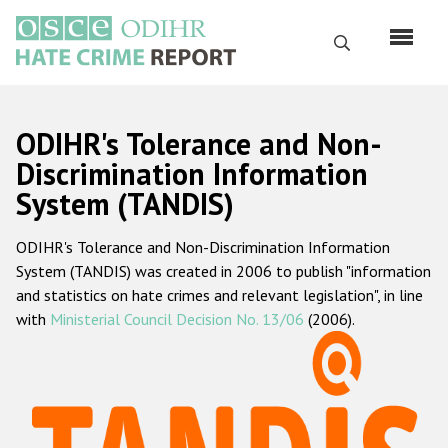
Skip
to
Search
main
content
English
ODIHR's Tolerance and Non-
Русский
Discrimination Information
System (TANDIS)
Main
Home
navigation
ODIHR's Tolerance and Non-Discrimination Information
About us
System (TANDIS) was created in 2006 to publish "information
ODIHR's mandate
and statistics on hate crimes and relevant legislation", in line
with
Ministerial Council Decision No. 13/06
(2006).
ODIHR's methodology
Sitemap
FAQs
Hate Crime Report