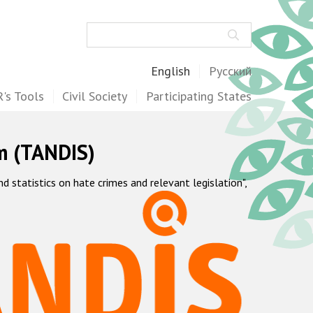
Search
English
Русский
's Tools
Civil Society
Participating States
m (TANDIS)
statistics on hate crimes and relevant legislation",