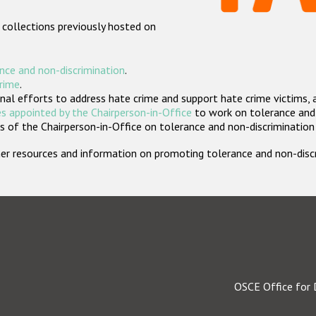
 collections previously hosted on
nce and non-discrimination
.
crime
.
nal efforts to address hate crime and support hate crime victims, 
s appointed by the Chairperson-in-Office
to work on tolerance and 
 of the Chairperson-in-Office on tolerance and non-discrimination
rther resources and information on promoting tolerance and non-dis
OSCE Office for 