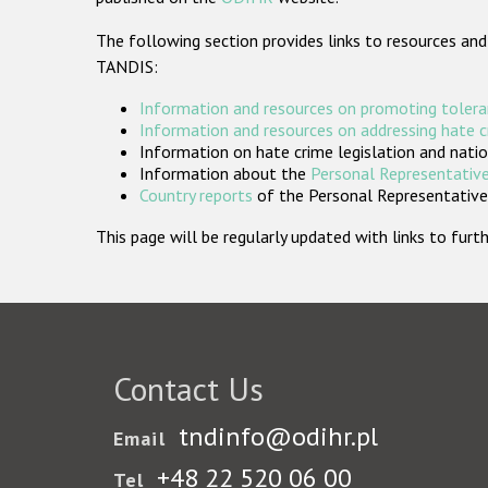
The following section provides links to resources and
TANDIS:
Information and resources on promoting tolera
Information and resources on addressing hate 
Information on hate crime legislation and natio
Information about the
Personal Representative
Country reports
of the Personal Representatives
This page will be regularly updated with links to fu
Contact Us
tndinfo@odihr.pl
Email
+48 22 520 06 00
Tel