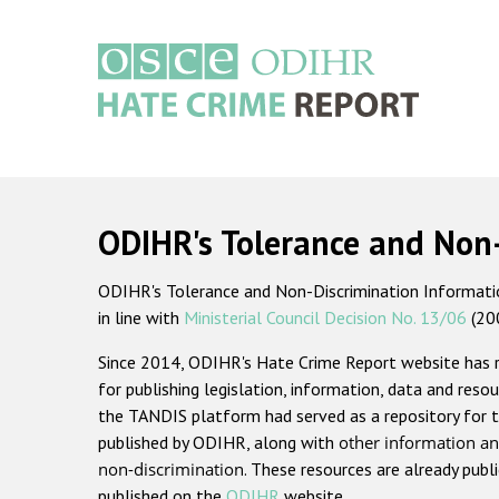
Skip
to
main
content
Main
navigation
ODIHR's Tolerance and Non
ODIHR's Tolerance and Non-Discrimination Information
in line with
Ministerial Council Decision No. 13/06
(20
Since 2014, ODIHR's Hate Crime Report website has
for publishing legislation, information, data and resou
the TANDIS platform had served as a repository for t
published by ODIHR, along with
other information an
non-discrimination
. These resources are already publ
published on the
ODIHR
website.