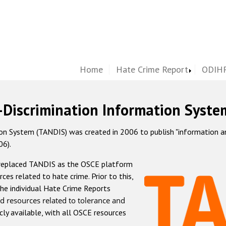
Home
Hate Crime Report
ODIHR
-Discrimination Information Syste
 System (TANDIS) was created in 2006 to publish "information and 
06).
 replaced TANDIS as the OSCE platform
rces related to hate crime. Prior to this,
he individual Hate Crime Reports
d resources related to tolerance and
icly available, with all OSCE resources