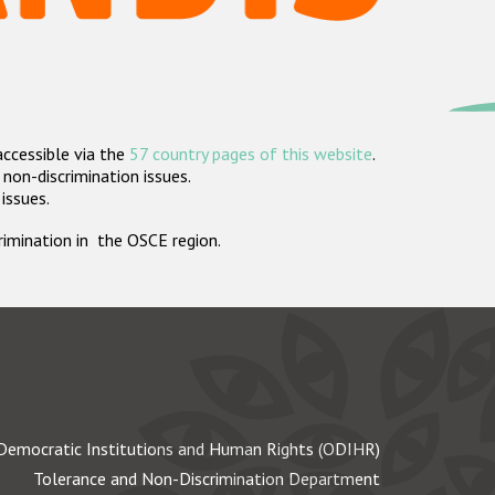
accessible via the
57 country pages of this website
.
non-discrimination issues.
 issues.
crimination in the OSCE region.
Democratic Institutions and Human Rights (ODIHR)
Tolerance and Non-Discrimination Department