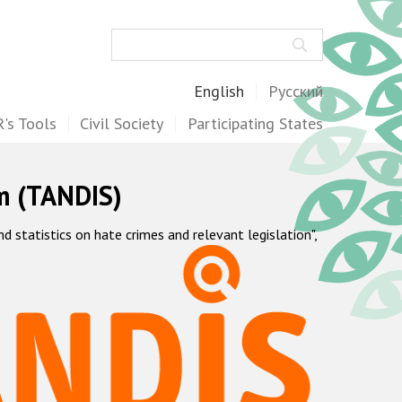
Search
English
Русский
's Tools
Civil Society
Participating States
m (TANDIS)
statistics on hate crimes and relevant legislation",