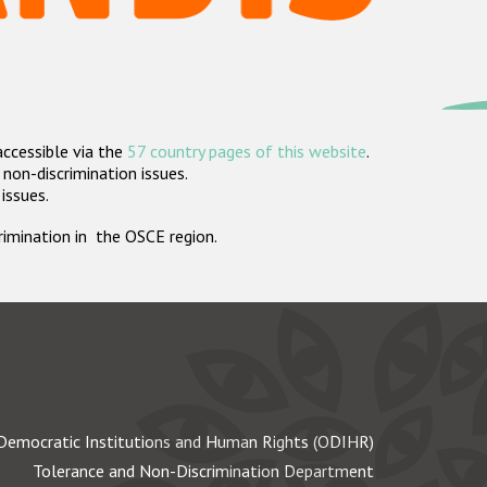
accessible via the
57 country pages of this website
.
non-discrimination issues.
 issues.
crimination in the OSCE region.
Democratic Institutions and Human Rights (ODIHR)
Tolerance and Non-Discrimination Department