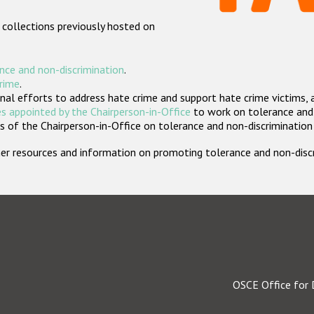
 collections previously hosted on
nce and non-discrimination
.
crime
.
nal efforts to address hate crime and support hate crime victims, 
s appointed by the Chairperson-in-Office
to work on tolerance and 
 of the Chairperson-in-Office on tolerance and non-discrimination
rther resources and information on promoting tolerance and non-dis
OSCE Office for 