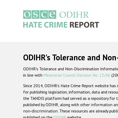
Skip
to
main
content
Main
navigation
ODIHR's Tolerance and Non
ODIHR's Tolerance and Non-Discrimination Information
in line with
Ministerial Council Decision No. 13/06
(20
Since 2014, ODIHR's Hate Crime Report website has
for publishing legislation, information, data and resou
the TANDIS platform had served as a repository for t
published by ODIHR, along with
other information an
non-discrimination
. These resources are already publ
published on the
ODIHR
website.