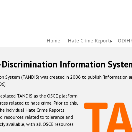
Home
Hate Crime Report
ODIHR
-Discrimination Information Syste
 System (TANDIS) was created in 2006 to publish "information and 
06).
 replaced TANDIS as the OSCE platform
rces related to hate crime. Prior to this,
he individual Hate Crime Reports
d resources related to tolerance and
icly available, with all OSCE resources