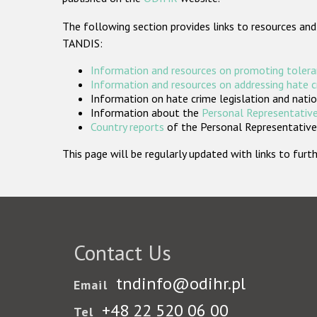
The following section provides links to resources and
TANDIS:
Information and resources on promoting tolera
Information and resources on addressing hate 
Information on hate crime legislation and natio
Information about the
Personal Representative
Country reports
of the Personal Representatives
This page will be regularly updated with links to fu
Contact Us
tndinfo@odihr.pl
Email
+48 22 520 06 00
Tel