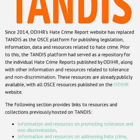
Racist and xenophobic hate crime
Anti-Roma hate crime
Since 2014, ODIHR's Hate Crime Report website has replaced
Anti-Semitic hate crime
TANDIS as the OSCE platform for publishing legislation,
Anti-Muslim hate crime
information, data and resources related to hate crime. Prior
to this, the TANDIS platform had served as a repository for
Anti-Christian hate crime
the individual Hate Crime Reports published by ODIHR, along
Other hate crime based on religion or belief
with
other information and resources related to tolerance
and non-discrimination
. These resources are already publicly
Gender-based hate crime
available, with all OSCE resources published on the
ODIHR
Anti-LGBTI hate crime
website.
Disability hate crime
The following section provides links to resources and
collections previously hosted on TANDIS:
ODIHR's Tools
Information and resources on promoting tolerance and
Civil Society
non-discrimination
.
Information and resources on addressing hate crime
.