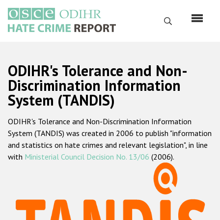
Skip
to
Search
main
content
English
ODIHR's Tolerance and Non-
Русский
Discrimination Information
System (TANDIS)
Main
Home
navigation
ODIHR's Tolerance and Non-Discrimination Information
About us
System (TANDIS) was created in 2006 to publish "information
ODIHR's mandate
and statistics on hate crimes and relevant legislation", in line
with
Ministerial Council Decision No. 13/06
(2006).
ODIHR's methodology
Sitemap
FAQs
Hate Crime Report