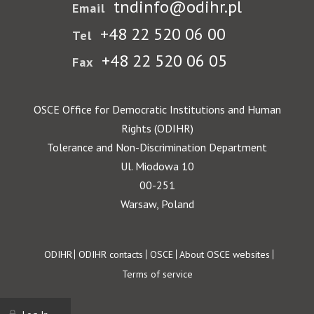
tndinfo@odihr.pl
Email
+48 22 520 06 00
Tel
+48 22 520 06 05
Fax
OSCE Office for Democratic Institutions and Human
Rights (ODIHR)
Tolerance and Non-Discrimination Department
Ul. Miodowa 10
00-251
Warsaw, Poland
Footer
ODIHR
ODIHR contacts
OSCE
About OSCE websites
Terms of service