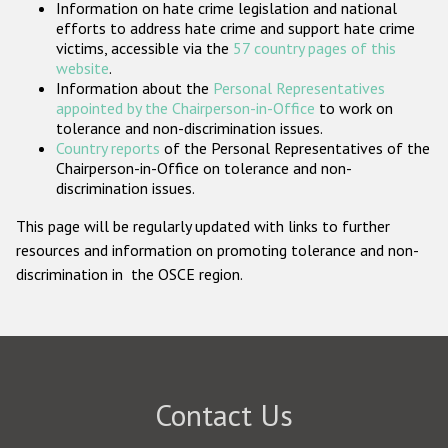
Information on hate crime legislation and national
Participating States
efforts to address hate crime and support hate crime
victims, accessible via the
57 country pages of this
website
.
Information about the
Personal Representatives
appointed by the Chairperson-in-Office
to work on
tolerance and non-discrimination issues.
Country reports
of the Personal Representatives of the
Chairperson-in-Office on tolerance and non-
discrimination issues.
This page will be regularly updated with links to further
resources and information on promoting tolerance and non-
discrimination in the OSCE region.
Contact Us