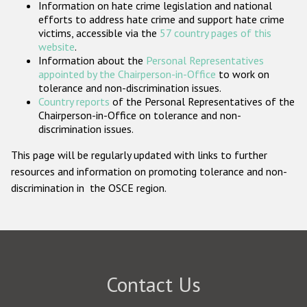
Information on hate crime legislation and national
Participating States
efforts to address hate crime and support hate crime
victims, accessible via the
57 country pages of this
website
.
Information about the
Personal Representatives
appointed by the Chairperson-in-Office
to work on
tolerance and non-discrimination issues.
Country reports
of the Personal Representatives of the
Chairperson-in-Office on tolerance and non-
discrimination issues.
This page will be regularly updated with links to further
resources and information on promoting tolerance and non-
discrimination in the OSCE region.
Contact Us