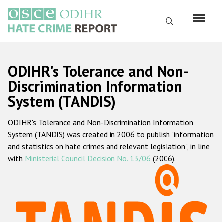
Skip
to
Search
main
content
English
ODIHR's Tolerance and Non-
Русский
Discrimination Information
System (TANDIS)
Main
Home
navigation
ODIHR's Tolerance and Non-Discrimination Information
About us
System (TANDIS) was created in 2006 to publish "information
ODIHR's mandate
and statistics on hate crimes and relevant legislation", in line
with
Ministerial Council Decision No. 13/06
(2006).
ODIHR's methodology
Sitemap
FAQs
Hate Crime Report