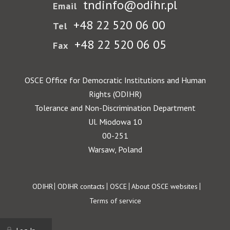
tndinfo@odihr.pl
Email
+48 22 520 06 00
Tel
+48 22 520 06 05
Fax
OSCE Office for Democratic Institutions and Human
Rights (ODIHR)
Tolerance and Non-Discrimination Department
Ul. Miodowa 10
00-251
Warsaw, Poland
Footer
ODIHR
ODIHR contacts
OSCE
About OSCE websites
Terms of service