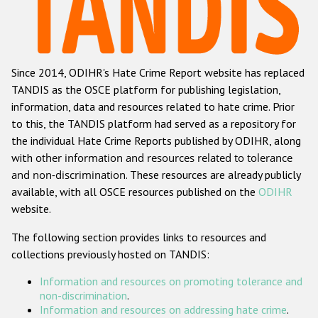
Racist and xenophobic hate crime
Anti-Roma hate crime
Since 2014, ODIHR's Hate Crime Report website has replaced
Anti-Semitic hate crime
TANDIS as the OSCE platform for publishing legislation,
Anti-Muslim hate crime
information, data and resources related to hate crime. Prior
to this, the TANDIS platform had served as a repository for
Anti-Christian hate crime
the individual Hate Crime Reports published by ODIHR, along
Other hate crime based on religion or belief
with
other information and resources related to tolerance
and non-discrimination
. These resources are already publicly
Gender-based hate crime
available, with all OSCE resources published on the
ODIHR
Anti-LGBTI hate crime
website.
Disability hate crime
The following section provides links to resources and
collections previously hosted on TANDIS:
ODIHR's Tools
Information and resources on promoting tolerance and
Civil Society
non-discrimination
.
Information and resources on addressing hate crime
.