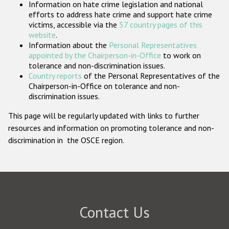
Information on hate crime legislation and national
Participating States
efforts to address hate crime and support hate crime
victims, accessible via the
57 country pages of this
website
.
Information about the
Personal Representatives
appointed by the Chairperson-in-Office
to work on
tolerance and non-discrimination issues.
Country reports
of the Personal Representatives of the
Chairperson-in-Office on tolerance and non-
discrimination issues.
This page will be regularly updated with links to further
resources and information on promoting tolerance and non-
discrimination in the OSCE region.
Contact Us