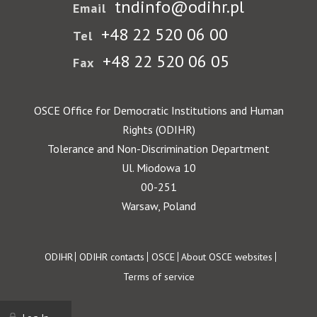
tndinfo@odihr.pl
Email
+48 22 520 06 00
Tel
+48 22 520 06 05
Fax
OSCE Office for Democratic Institutions and Human
Rights (ODIHR)
Tolerance and Non-Discrimination Department
Ul. Miodowa 10
00-251
Warsaw, Poland
Footer
ODIHR
ODIHR contacts
OSCE
About OSCE websites
Terms of service