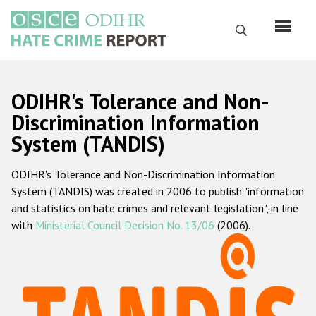
Skip
to
Search
main
content
English
ODIHR's Tolerance and Non-
Русский
Discrimination Information
System (TANDIS)
Main
Home
navigation
ODIHR's Tolerance and Non-Discrimination Information
About us
System (TANDIS) was created in 2006 to publish "information
ODIHR's mandate
and statistics on hate crimes and relevant legislation", in line
with
Ministerial Council Decision No. 13/06
(2006).
ODIHR's methodology
Sitemap
FAQs
Hate Crime Report