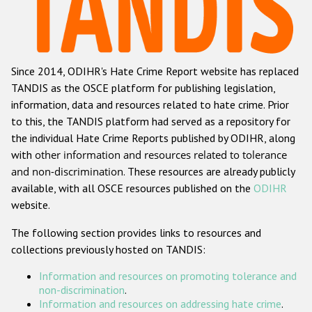
Racist and xenophobic hate crime
Anti-Roma hate crime
Since 2014, ODIHR's Hate Crime Report website has replaced
Anti-Semitic hate crime
TANDIS as the OSCE platform for publishing legislation,
Anti-Muslim hate crime
information, data and resources related to hate crime. Prior
to this, the TANDIS platform had served as a repository for
Anti-Christian hate crime
the individual Hate Crime Reports published by ODIHR, along
Other hate crime based on religion or belief
with
other information and resources related to tolerance
and non-discrimination
. These resources are already publicly
Gender-based hate crime
available, with all OSCE resources published on the
ODIHR
Anti-LGBTI hate crime
website.
Disability hate crime
The following section provides links to resources and
collections previously hosted on TANDIS:
ODIHR's Tools
Information and resources on promoting tolerance and
Civil Society
non-discrimination
.
Information and resources on addressing hate crime
.