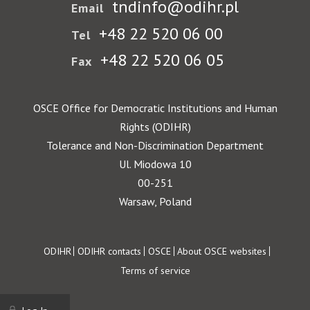
tndinfo@odihr.pl
Email
+48 22 520 06 00
Tel
+48 22 520 06 05
Fax
OSCE Office for Democratic Institutions and Human
Rights (ODIHR)
Tolerance and Non-Discrimination Department
Ul. Miodowa 10
00-251
Warsaw, Poland
Footer
ODIHR
ODIHR contacts
OSCE
About OSCE websites
Terms of service