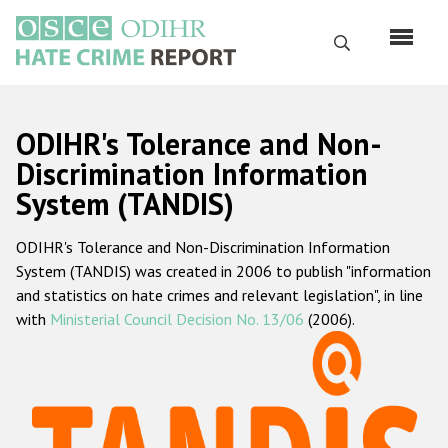
Skip
to
Search
main
content
English
ODIHR's Tolerance and Non-
Русский
Discrimination Information
System (TANDIS)
Main
Home
navigation
ODIHR's Tolerance and Non-Discrimination Information
About us
System (TANDIS) was created in 2006 to publish "information
ODIHR's mandate
and statistics on hate crimes and relevant legislation", in line
with
Ministerial Council Decision No. 13/06
(2006).
ODIHR's methodology
Sitemap
FAQs
Hate Crime Report