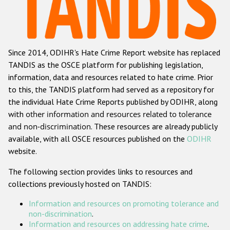
Racist and xenophobic hate crime
Anti-Roma hate crime
Since 2014, ODIHR's Hate Crime Report website has replaced
Anti-Semitic hate crime
TANDIS as the OSCE platform for publishing legislation,
Anti-Muslim hate crime
information, data and resources related to hate crime. Prior
to this, the TANDIS platform had served as a repository for
Anti-Christian hate crime
the individual Hate Crime Reports published by ODIHR, along
Other hate crime based on religion or belief
with
other information and resources related to tolerance
and non-discrimination
. These resources are already publicly
Gender-based hate crime
available, with all OSCE resources published on the
ODIHR
Anti-LGBTI hate crime
website.
Disability hate crime
The following section provides links to resources and
collections previously hosted on TANDIS:
ODIHR's Tools
Information and resources on promoting tolerance and
Civil Society
non-discrimination
.
Information and resources on addressing hate crime
.