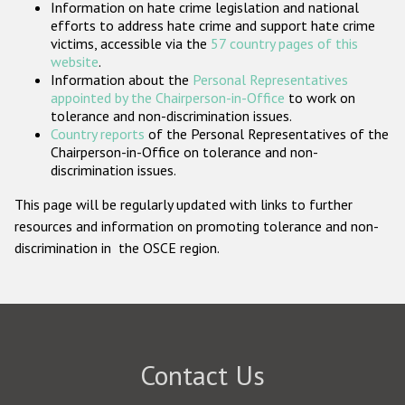
Information on hate crime legislation and national
Participating States
efforts to address hate crime and support hate crime
victims, accessible via the
57 country pages of this
website
.
Information about the
Personal Representatives
appointed by the Chairperson-in-Office
to work on
tolerance and non-discrimination issues.
Country reports
of the Personal Representatives of the
Chairperson-in-Office on tolerance and non-
discrimination issues.
This page will be regularly updated with links to further
resources and information on promoting tolerance and non-
discrimination in the OSCE region.
Contact Us