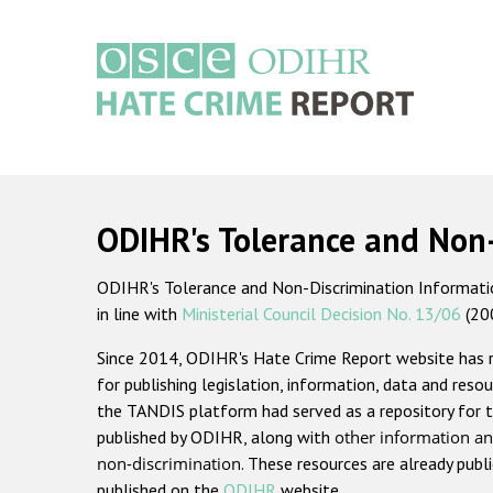
Skip
to
main
content
Main
navigation
ODIHR's Tolerance and Non
ODIHR's Tolerance and Non-Discrimination Information
in line with
Ministerial Council Decision No. 13/06
(20
Since 2014, ODIHR's Hate Crime Report website has
for publishing legislation, information, data and resou
the TANDIS platform had served as a repository for t
published by ODIHR, along with
other information an
non-discrimination
. These resources are already publ
published on the
ODIHR
website.