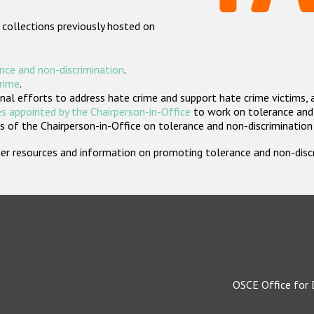
 collections previously hosted on
nce and non-discrimination
.
crime
.
nal efforts to address hate crime and support hate crime victims, 
s appointed by the Chairperson-in-Office
to work on tolerance and 
 of the Chairperson-in-Office on tolerance and non-discrimination
rther resources and information on promoting tolerance and non-dis
OSCE Office for 