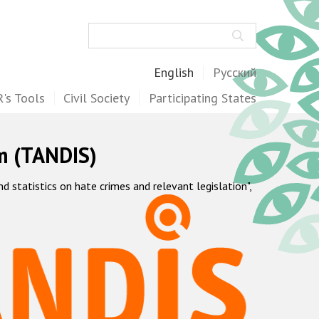
Search
English
Русский
's Tools
Civil Society
Participating States
m (TANDIS)
statistics on hate crimes and relevant legislation",