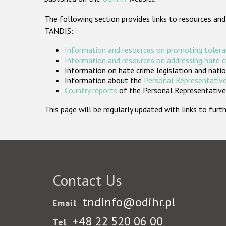
The following section provides links to resources and
TANDIS:
Information and resources on promoting tolera
Information and resources on addressing hate 
Information on hate crime legislation and natio
Information about the
Personal Representative
Country reports
of the Personal Representatives
This page will be regularly updated with links to fu
Contact Us
tndinfo@odihr.pl
Email
+48 22 520 06 00
Tel