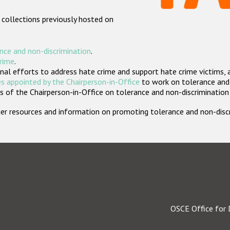
 collections previously hosted on
nce and non-discrimination
.
crime
.
nal efforts to address hate crime and support hate crime victims, 
s appointed by the Chairperson-in-Office
to work on tolerance and 
 of the Chairperson-in-Office on tolerance and non-discrimination
rther resources and information on promoting tolerance and non-dis
OSCE Office for 