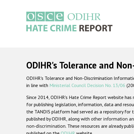
Skip
to
main
content
Main
navigation
ODIHR's Tolerance and Non
ODIHR's Tolerance and Non-Discrimination Information
in line with
Ministerial Council Decision No. 13/06
(20
Since 2014, ODIHR's Hate Crime Report website has
for publishing legislation, information, data and resou
the TANDIS platform had served as a repository for t
published by ODIHR, along with
other information an
non-discrimination
. These resources are already publ
published on the
ODIHR
website.