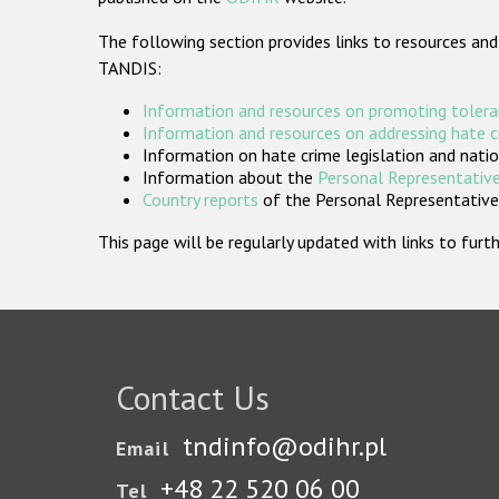
The following section provides links to resources and
TANDIS:
Information and resources on promoting tolera
Information and resources on addressing hate 
Information on hate crime legislation and natio
Information about the
Personal Representative
Country reports
of the Personal Representatives
This page will be regularly updated with links to fu
Contact Us
tndinfo@odihr.pl
Email
+48 22 520 06 00
Tel