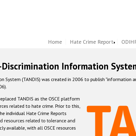
Home
Hate Crime Report
ODIHR
-Discrimination Information Syste
 System (TANDIS) was created in 2006 to publish "information and 
06).
 replaced TANDIS as the OSCE platform
rces related to hate crime. Prior to this,
he individual Hate Crime Reports
d resources related to tolerance and
icly available, with all OSCE resources