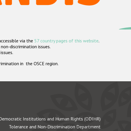
accessible via the
57 country pages of this website
.
non-discrimination issues.
 issues.
crimination in the OSCE region.
Democratic Institutions and Human Rights (ODIHR)
Tolerance and Non-Discrimination Department