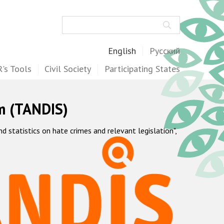
Search
English
Русский
's Tools
Civil Society
Participating States
m (TANDIS)
statistics on hate crimes and relevant legislation",