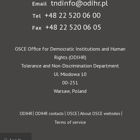
tndinfo@odihr.pl
Email
+48 22 520 06 00
Tel
+48 22 520 06 05
Fax
OSCE Office for Democratic Institutions and Human
Rights (ODIHR)
Tolerance and Non-Discrimination Department
Ul. Miodowa 10
00-251
Warsaw, Poland
Footer
ODIHR
ODIHR contacts
OSCE
About OSCE websites
Terms of service