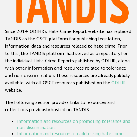
Racist and xenophobic hate crime
Anti-Roma hate crime
Since 2014, ODIHR's Hate Crime Report website has replaced
Anti-Semitic hate crime
TANDIS as the OSCE platform for publishing legislation,
Anti-Muslim hate crime
information, data and resources related to hate crime. Prior
to this, the TANDIS platform had served as a repository for
Anti-Christian hate crime
the individual Hate Crime Reports published by ODIHR, along
Other hate crime based on religion or belief
with
other information and resources related to tolerance
and non-discrimination
. These resources are already publicly
Gender-based hate crime
available, with all OSCE resources published on the
ODIHR
Anti-LGBTI hate crime
website.
Disability hate crime
The following section provides links to resources and
collections previously hosted on TANDIS:
ODIHR's Tools
Information and resources on promoting tolerance and
Civil Society
non-discrimination
.
Information and resources on addressing hate crime
.