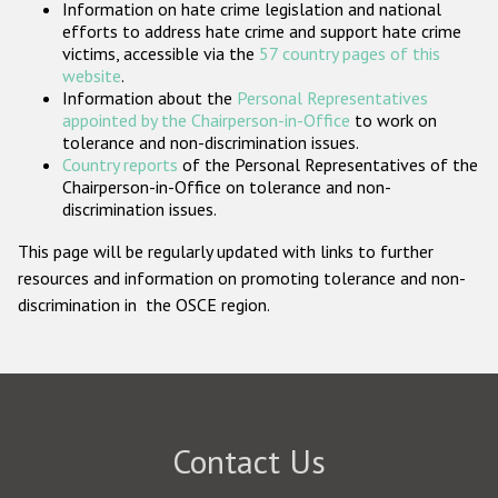
Information on hate crime legislation and national
Participating States
efforts to address hate crime and support hate crime
victims, accessible via the
57 country pages of this
website
.
Information about the
Personal Representatives
appointed by the Chairperson-in-Office
to work on
tolerance and non-discrimination issues.
Country reports
of the Personal Representatives of the
Chairperson-in-Office on tolerance and non-
discrimination issues.
This page will be regularly updated with links to further
resources and information on promoting tolerance and non-
discrimination in the OSCE region.
Contact Us