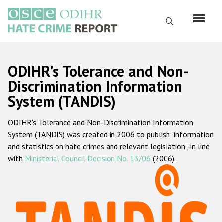
Skip
to
Search
main
content
English
ODIHR's Tolerance and Non-
Русский
Discrimination Information
System (TANDIS)
Main
Home
navigation
ODIHR's Tolerance and Non-Discrimination Information
About us
System (TANDIS) was created in 2006 to publish "information
ODIHR's mandate
and statistics on hate crimes and relevant legislation", in line
with
Ministerial Council Decision No. 13/06
(2006).
ODIHR's methodology
Sitemap
FAQs
Hate Crime Report