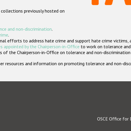
 collections previously hosted on
nce and non-discrimination
.
crime
.
nal efforts to address hate crime and support hate crime victims, 
s appointed by the Chairperson-in-Office
to work on tolerance and 
 of the Chairperson-in-Office on tolerance and non-discrimination
rther resources and information on promoting tolerance and non-dis
OSCE Office for 