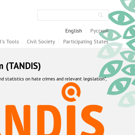
Search
English
Русский
's Tools
Civil Society
Participating States
m (TANDIS)
statistics on hate crimes and relevant legislation",