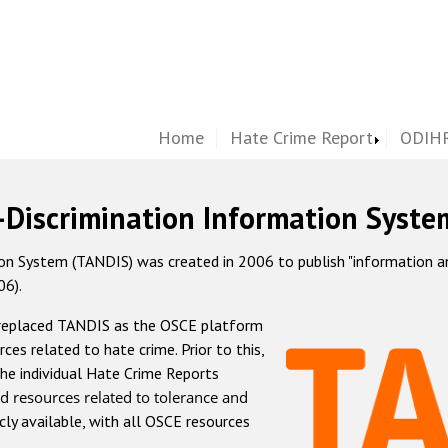
Home
Hate Crime Report
ODIHR
-Discrimination Information Syste
 System (TANDIS) was created in 2006 to publish "information and 
06).
 replaced TANDIS as the OSCE platform
rces related to hate crime. Prior to this,
he individual Hate Crime Reports
d resources related to tolerance and
icly available, with all OSCE resources