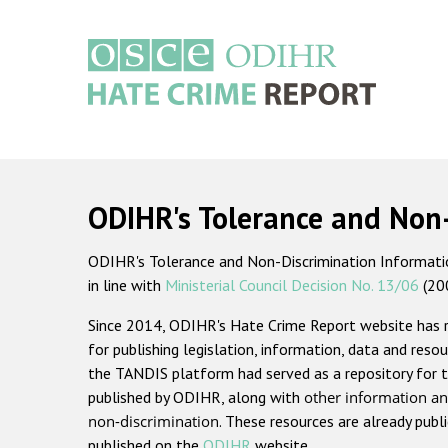
Skip
to
main
content
Main
navigation
ODIHR's Tolerance and Non
ODIHR's Tolerance and Non-Discrimination Information
in line with
Ministerial Council Decision No. 13/06
(20
Since 2014, ODIHR's Hate Crime Report website has
for publishing legislation, information, data and resou
the TANDIS platform had served as a repository for t
published by ODIHR, along with
other information an
non-discrimination
. These resources are already publ
published on the
ODIHR
website.