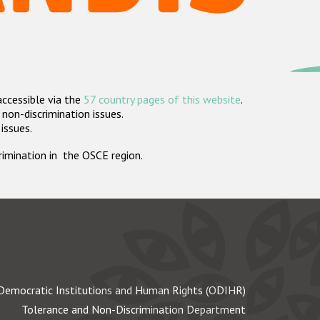
accessible via the
57 country pages of this website
.
non-discrimination issues.
 issues.
crimination in the OSCE region.
Democratic Institutions and Human Rights (ODIHR)
Tolerance and Non-Discrimination Department