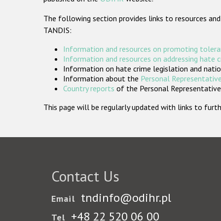
The following section provides links to resources and
TANDIS:
Information and resources on promoting tolera
Information and resources on addressing hate 
Information on hate crime legislation and natio
Information about the
Personal Representative
Country reports
of the Personal Representatives
This page will be regularly updated with links to fu
Contact Us
tndinfo@odihr.pl
Email
+48 22 520 06 00
Tel