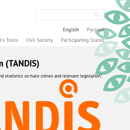
Search
English
Русский
's Tools
Civil Society
Participating States
m (TANDIS)
statistics on hate crimes and relevant legislation",