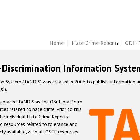
Home
Hate Crime Report
ODIHR
-Discrimination Information Syste
 System (TANDIS) was created in 2006 to publish "information and 
06).
 replaced TANDIS as the OSCE platform
rces related to hate crime. Prior to this,
he individual Hate Crime Reports
d resources related to tolerance and
icly available, with all OSCE resources