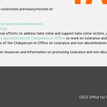
 collections previously hosted on
nce and non-discrimination
.
crime
.
nal efforts to address hate crime and support hate crime victims, 
s appointed by the Chairperson-in-Office
to work on tolerance and 
 of the Chairperson-in-Office on tolerance and non-discrimination
rther resources and information on promoting tolerance and non-dis
OSCE Office for 