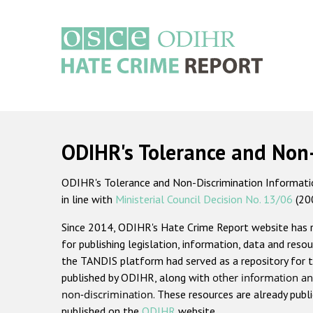
Skip
to
main
content
Main
navigation
ODIHR's Tolerance and Non
ODIHR's Tolerance and Non-Discrimination Information
in line with
Ministerial Council Decision No. 13/06
(20
Since 2014, ODIHR's Hate Crime Report website has
for publishing legislation, information, data and resou
the TANDIS platform had served as a repository for t
published by ODIHR, along with
other information an
non-discrimination
. These resources are already publ
published on the
ODIHR
website.