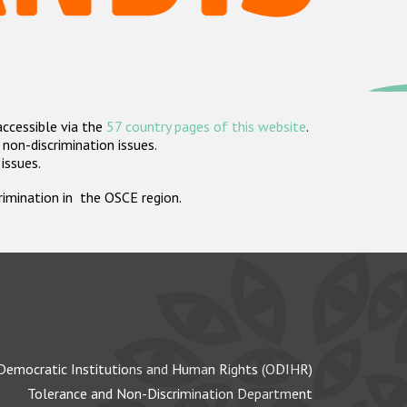
accessible via the
57 country pages of this website
.
non-discrimination issues.
 issues.
crimination in the OSCE region.
Democratic Institutions and Human Rights (ODIHR)
Tolerance and Non-Discrimination Department