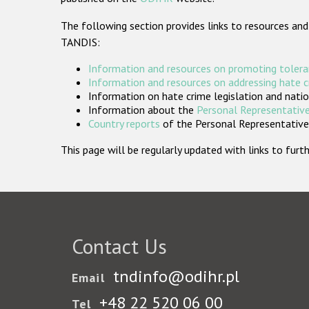
The following section provides links to resources and
TANDIS:
Information and resources on promoting tolera
Information and resources on addressing hate 
Information on hate crime legislation and natio
Information about the
Personal Representative
Country reports
of the Personal Representatives
This page will be regularly updated with links to fu
Contact Us
tndinfo@odihr.pl
Email
+48 22 520 06 00
Tel