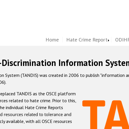
Home
Hate Crime Report
ODIHR
-Discrimination Information Syste
 System (TANDIS) was created in 2006 to publish "information and 
06).
 replaced TANDIS as the OSCE platform
rces related to hate crime. Prior to this,
he individual Hate Crime Reports
d resources related to tolerance and
icly available, with all OSCE resources