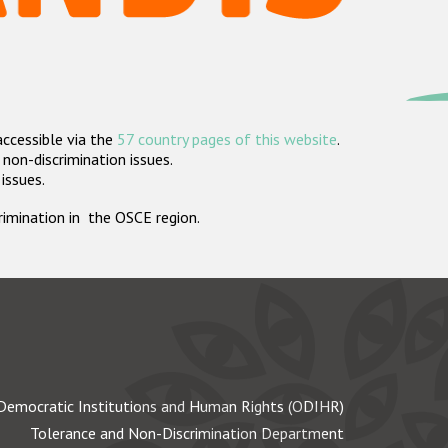
accessible via the
57 country pages of this website
.
non-discrimination issues.
 issues.
crimination in the OSCE region.
Democratic Institutions and Human Rights (ODIHR)
Tolerance and Non-Discrimination Department