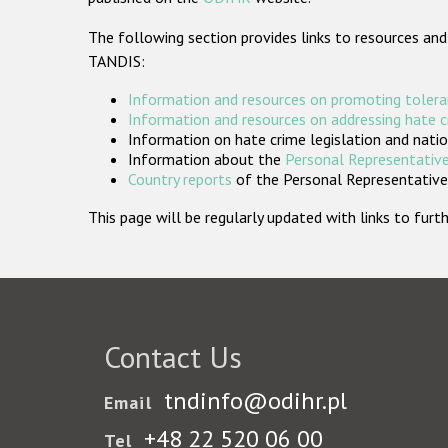
The following section provides links to resources and
TANDIS:
Information and resources on promoting tolera
Information and resources on addressing hate 
Information on hate crime legislation and natio
Information about the
Personal Representative
Country reports
of the Personal Representatives
This page will be regularly updated with links to fu
Contact Us
tndinfo@odihr.pl
Email
+48 22 520 06 00
Tel