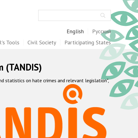
Search
English
Русский
's Tools
Civil Society
Participating States
m (TANDIS)
statistics on hate crimes and relevant legislation",