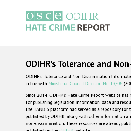
Skip
to
main
content
Main
navigation
ODIHR's Tolerance and Non
ODIHR's Tolerance and Non-Discrimination Information
in line with
Ministerial Council Decision No. 13/06
(20
Since 2014, ODIHR's Hate Crime Report website has
for publishing legislation, information, data and resou
the TANDIS platform had served as a repository for t
published by ODIHR, along with
other information an
non-discrimination
. These resources are already publ
published on the
ODIHR
website.