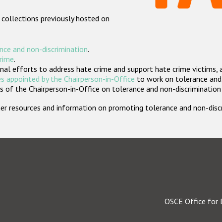
 collections previously hosted on
nce and non-discrimination
.
crime
.
nal efforts to address hate crime and support hate crime victims, 
s appointed by the Chairperson-in-Office
to work on tolerance and 
 of the Chairperson-in-Office on tolerance and non-discrimination
rther resources and information on promoting tolerance and non-dis
OSCE Office for 